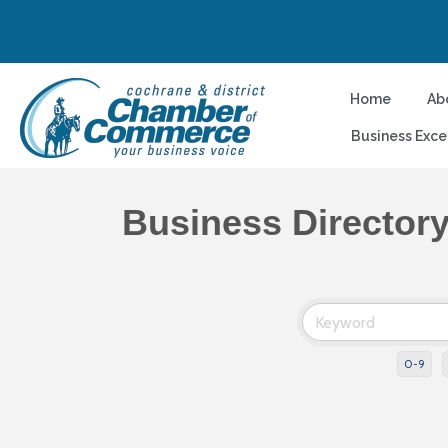
Home
Ab
Business Exce
Business Director
0-9