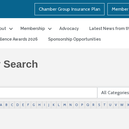
Chamber Group Insurance Plan
Member 
out
Membership
Advocacy
Latest News from t
llence Awards 2026
Sponsorship Opportunities
y Search
A
B
C
D
E
F
G
H
I
J
K
L
M
N
O
P
Q
R
S
T
U
V
W