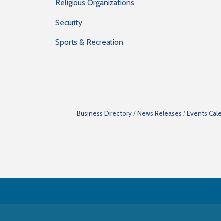
Religious Organizations
Security
Sports & Recreation
Business Directory
News Releases
Events Cal