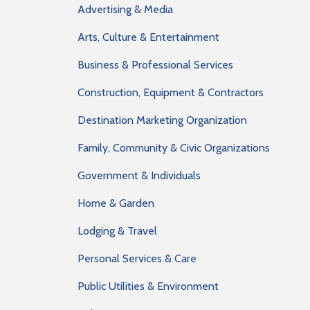
Advertising & Media
Arts, Culture & Entertainment
Business & Professional Services
Construction, Equipment & Contractors
Destination Marketing Organization
Family, Community & Civic Organizations
Government & Individuals
Home & Garden
Lodging & Travel
Personal Services & Care
Public Utilities & Environment