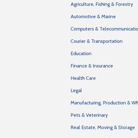
Agriculture, Fishing & Forestry
Automotive & Marine
Computers & Telecommunicati
Courier & Transportation
Education
Finance & Insurance
Health Care
Legal
Manufacturing, Production & W
Pets & Veterinary
Real Estate, Moving & Storage