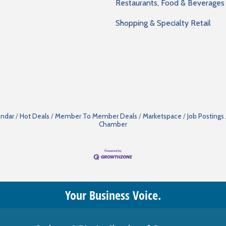
Restaurants, Food & Beverages
Shopping & Specialty Retail
endar
Hot Deals
Member To Member Deals
Marketspace
Job Postings
Chamber
Your Business Voice.