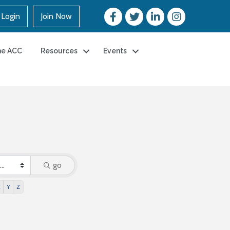
Login
Join Now
he ACC
Resources
Events
go
X
Y
Z