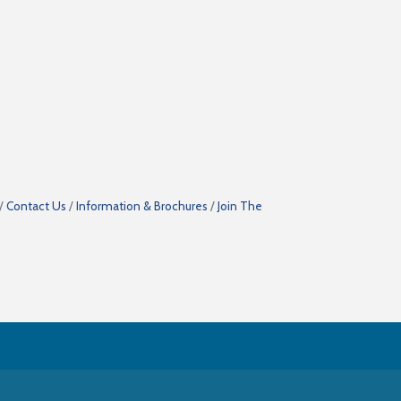
Contact Us
Information & Brochures
Join The