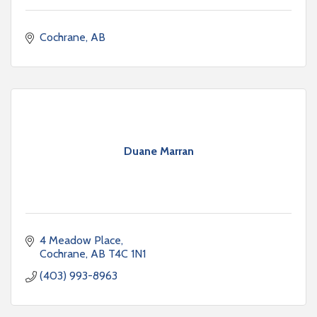
Cochrane
AB
Duane Marran
4 Meadow Place
Cochrane
AB
T4C 1N1
(403) 993-8963