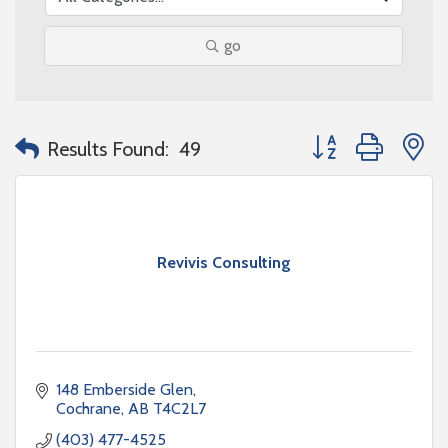
go
Button group with n
Results Found:
49
Revivis Consulting
148 Emberside Glen
Cochrane
AB
T4C2L7
(403) 477-4525