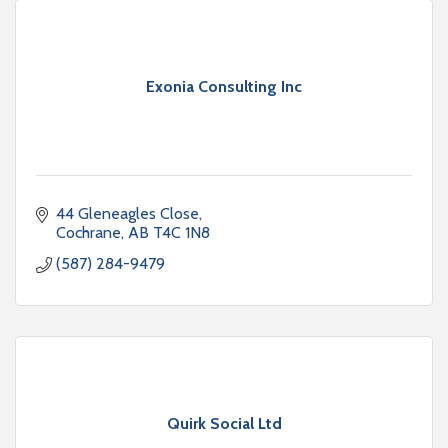
Exonia Consulting Inc
44 Gleneagles Close
Cochrane
AB
T4C 1N8
(587) 284-9479
Quirk Social Ltd