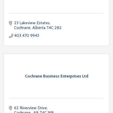
23 Lakeview Estates
Cochrane
Alberta
T4C 2B2
403 470 9943
Cochrane Business Enterprises Ltd
62 Riverview Drive
Cochrane 
AB
T4C 1K8