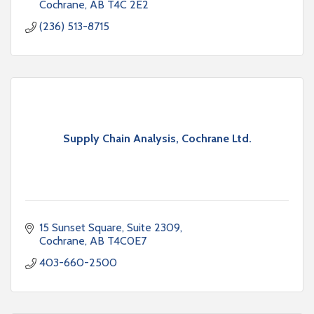
Cochrane
AB
T4C 2E2
(236) 513-8715
Supply Chain Analysis, Cochrane Ltd.
15 Sunset Square
Suite 2309
Cochrane
AB
T4C0E7
403-660-2500