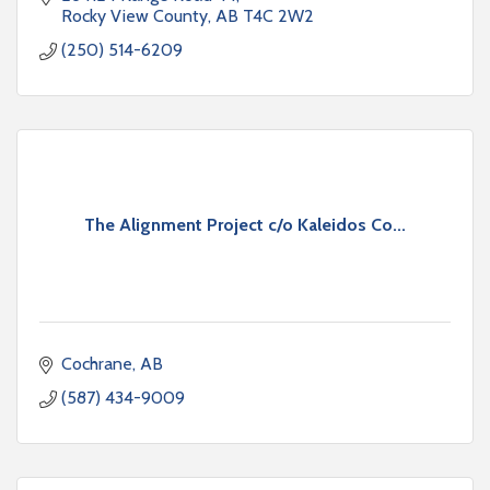
Rocky View County
AB
T4C 2W2
(250) 514-6209
The Alignment Project c/o Kaleidos Co...
Cochrane
AB
(587) 434-9009