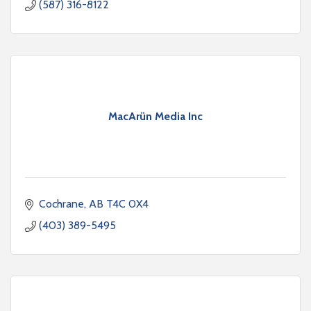
(587) 316-8122
MacArün Media Inc
Cochrane
AB
T4C 0X4
(403) 389-5495