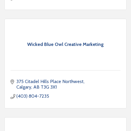
Wicked Blue Owl Creative Marketing
375 Citadel Hills Place Northwest
Calgary
AB
T3G 3X1
(403) 804-7235