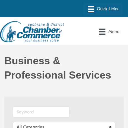
Menu
Business &
Professional Services