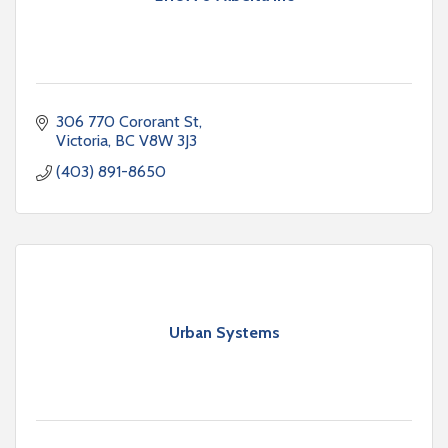
306 770 Cororant St
Victoria
BC
V8W 3J3
(403) 891-8650
Urban Systems