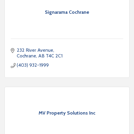
Signarama Cochrane
232 River Avenue
Cochrane
AB
T4C 2C1
(403) 932-1999
MV Property Solutions Inc