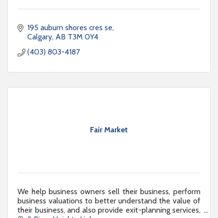
195 auburn shores cres se
Calgary
AB
T3M 0Y4
(403) 803-4187
Fair Market
We help business owners sell their business, perform
business valuations to better understand the value of
their business, and also provide exit-planning services,