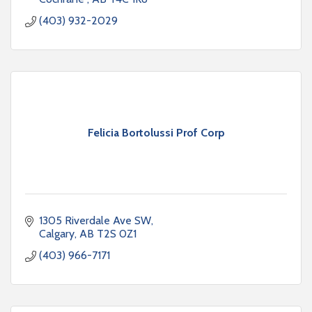
(403) 932-2029
Felicia Bortolussi Prof Corp
1305 Riverdale Ave SW
Calgary
AB
T2S 0Z1
(403) 966-7171