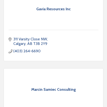
Gavia Resources Inc
311 Varsity Close NW
Calgary
AB
T3B 2Y9
(403) 264-6690
Marcin Samiec Consulting