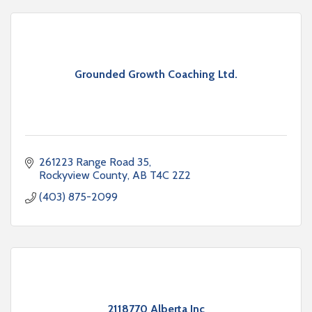
Grounded Growth Coaching Ltd.
261223 Range Road 35
Rockyview County
AB
T4C 2Z2
(403) 875-2099
2118770 Alberta Inc