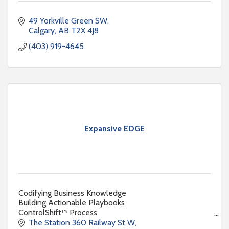
49 Yorkville Green SW
Calgary
AB
T2X 4J8
(403) 919-4645
Expansive EDGE
Codifying Business Knowledge
Building Actionable Playbooks
ControlShift™ Process
Expansive EDGE
The Station 360 Railway St W