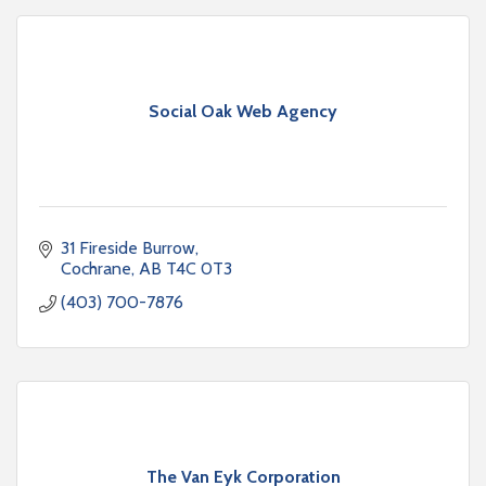
Social Oak Web Agency
31 Fireside Burrow
Cochrane
AB
T4C 0T3
(403) 700-7876
The Van Eyk Corporation