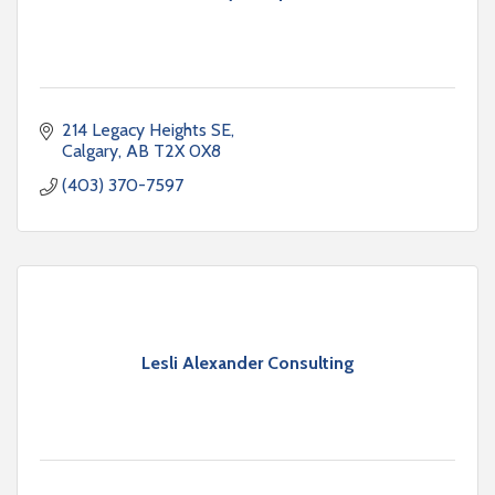
214 Legacy Heights SE
Calgary
AB
T2X 0X8
(403) 370-7597
Lesli Alexander Consulting