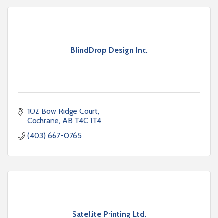
BlindDrop Design Inc.
102 Bow Ridge Court
Cochrane
AB
T4C 1T4
(403) 667-0765
Satellite Printing Ltd.