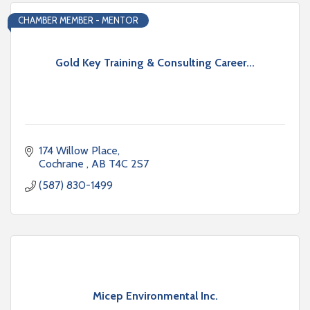
CHAMBER MEMBER - MENTOR
Gold Key Training & Consulting Career...
174 Willow Place
Cochrane 
AB
T4C 2S7
(587) 830-1499
Micep Environmental Inc.