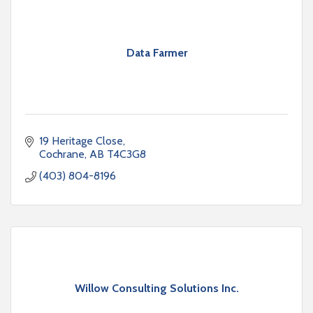
Data Farmer
19 Heritage Close
Cochrane
AB
T4C3G8
(403) 804-8196
Willow Consulting Solutions Inc.