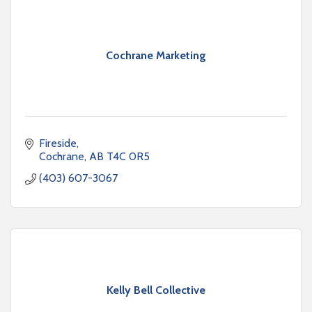
Cochrane Marketing
Fireside
Cochrane
AB
T4C 0R5
(403) 607-3067
Kelly Bell Collective