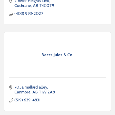
to increase value and saleability
2 River Heights Link
Cochrane
AB
T4C0T9
(403) 993-2027
Becca Jules & Co.
705a mallard alley
Canmore
AB
T1W 2A8
(519) 639-4831