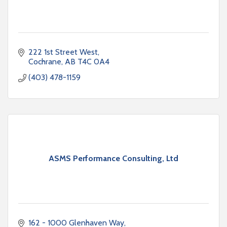
222 1st Street West
Cochrane
AB
T4C 0A4
(403) 478-1159
ASMS Performance Consulting, Ltd
162 - 1000 Glenhaven Way