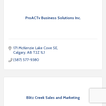
ProACTv Business Solutions Inc.
171 McKenzie Lake Cove SE
Calgary
AB
T2Z 1L1
(587) 577-9380
Blitz Creek Sales and Marketing