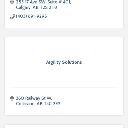
255 17 Ave SW
Suite # 401
Calgary
AB
T2S 2T8
(403) 891-9295
AIgility Solutions
360 Railway St W
Cochrane
AB
T4C 2E2