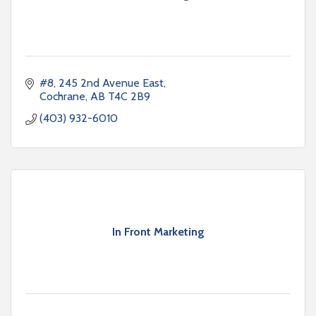
#8, 245 2nd Avenue East
Cochrane
AB
T4C 2B9
(403) 932-6010
In Front Marketing