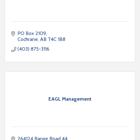
PO Box 2109
Cochrane
AB
T4C 1B8
(403) 875-3116
EAGL Management
264124 Range Road 44