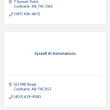
7 Sunset Point
Cochrane
AB
T4C 0B3
(587) 436-4672
Zyxxell AI Automations
123 Mill Road 
Cochrane
AB
T4C3G7
(403) 629-8582