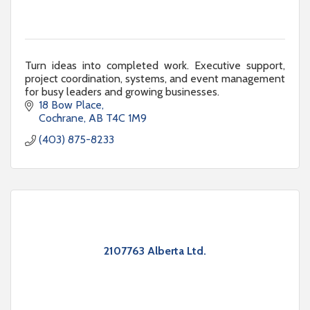
Turn ideas into completed work. Executive support,
project coordination, systems, and event management
for busy leaders and growing businesses.
18 Bow Place
Cochrane
AB
T4C 1M9
(403) 875-8233
2107763 Alberta Ltd.