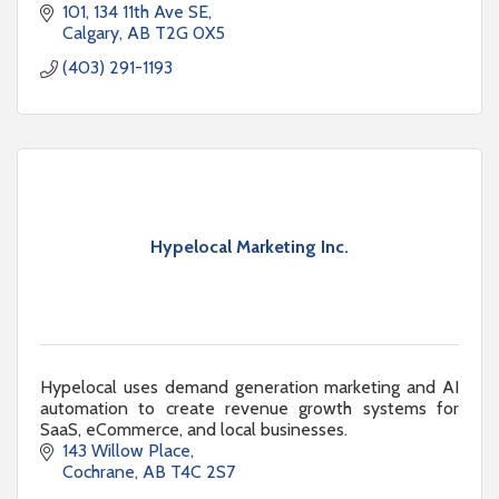
101, 134 11th Ave SE
Calgary
AB
T2G 0X5
(403) 291-1193
Hypelocal Marketing Inc.
Hypelocal uses demand generation marketing and AI
automation to create revenue growth systems for
SaaS, eCommerce, and local businesses.
143 Willow Place
Cochrane
AB
T4C 2S7