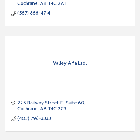
Cochrane
AB
T4C 2A1
(587) 888-4714
Valley Alfa Ltd.
225 Railway Street E.
Suite 60
Cochrane
AB
T4C 2C3
(403) 796-3333