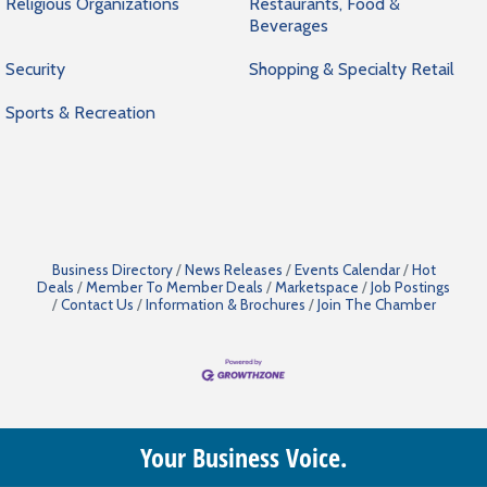
Religious Organizations
Restaurants, Food &
Beverages
Security
Shopping & Specialty Retail
Sports & Recreation
Business Directory
News Releases
Events Calendar
Hot
Deals
Member To Member Deals
Marketspace
Job Postings
Contact Us
Information & Brochures
Join The Chamber
Your Business Voice.