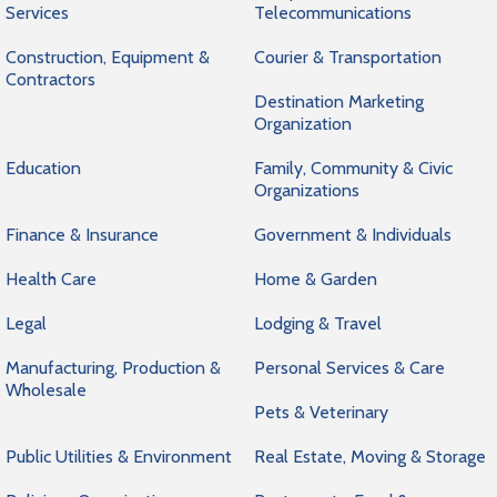
Services
Telecommunications
Construction, Equipment &
Courier & Transportation
Contractors
Destination Marketing
Organization
Education
Family, Community & Civic
Organizations
Finance & Insurance
Government & Individuals
Health Care
Home & Garden
Legal
Lodging & Travel
Manufacturing, Production &
Personal Services & Care
Wholesale
Pets & Veterinary
Public Utilities & Environment
Real Estate, Moving & Storage