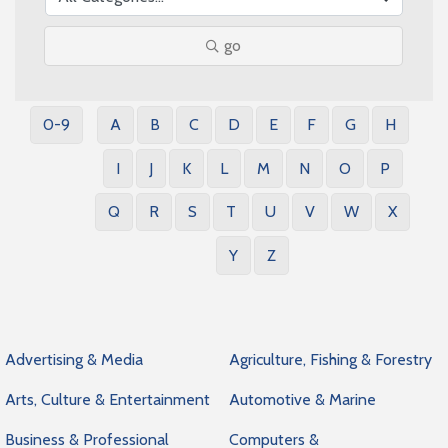
go
0-9
A
B
C
D
E
F
G
H
I
J
K
L
M
N
O
P
Q
R
S
T
U
V
W
X
Y
Z
Advertising & Media
Agriculture, Fishing & Forestry
Arts, Culture & Entertainment
Automotive & Marine
Business & Professional
Computers &