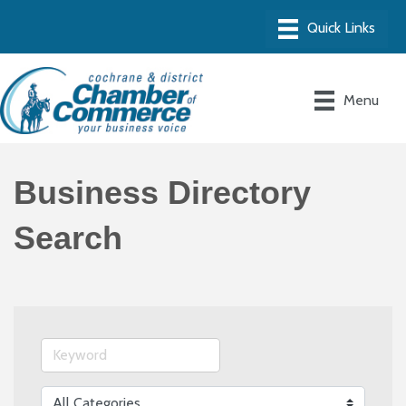
Menu
Business Directory
Search