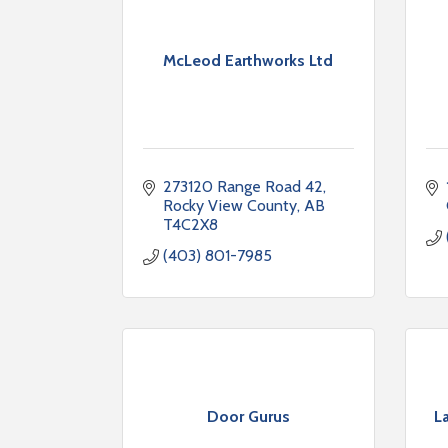
McLeod Earthworks Ltd
273120 Range Road 42
Rocky View County
AB
T4C2X8
(403) 801-7985
Door Gurus
L