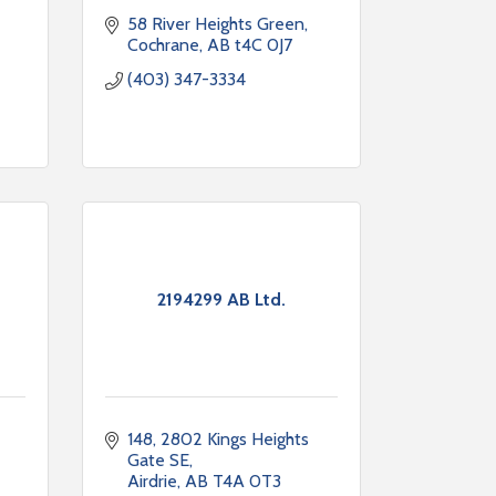
58 River Heights Green
Cochrane
AB
t4C 0J7
(403) 347-3334
2194299 AB Ltd.
148, 2802 Kings Heights 
Gate SE
Airdrie
AB
T4A 0T3