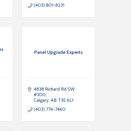
(403) 801-8231
es
Panel Upgrade Experts
4838 Richard Rd SW 
#300
Calgary
AB
T3E 6L1
(403) 774-7460