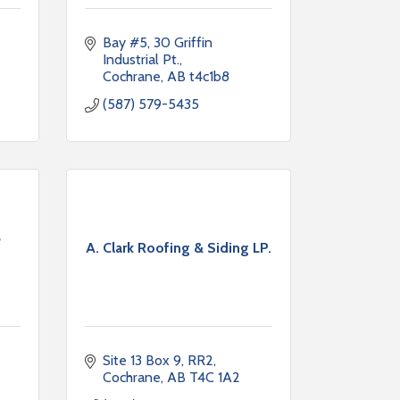
Bay #5, 30 Griffin 
Industrial Pt.
Cochrane
AB
t4c1b8
(587) 579-5435
e
A. Clark Roofing & Siding LP.
Site 13 Box 9, RR2
Cochrane
AB
T4C 1A2