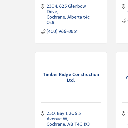
2304
625 Glenbow 
Drive
Cochrane
Alberta
t4c 
0s8
(403) 966-8851
Timber Ridge Construction
A
Ltd.
250, Bay 1, 206 5 
Avenue W
Cochrane
AB
T4C 1X3