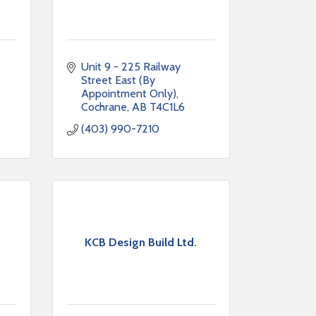
Unit 9 - 225 Railway 
Street East (By 
Appointment Only)
Cochrane
AB
T4C1L6
(403) 990-7210
KCB Design Build Ltd.