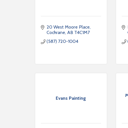
20 West Moore Place
Cochrane
AB
T4C1M7
(587) 720-1004
M
Evans Painting