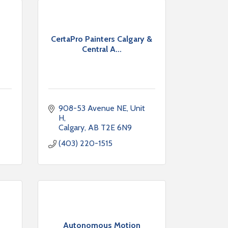
CertaPro Painters Calgary &
Central A...
908-53 Avenue NE, Unit 
H
Calgary
AB
T2E 6N9
(403) 220-1515
Autonomous Motion