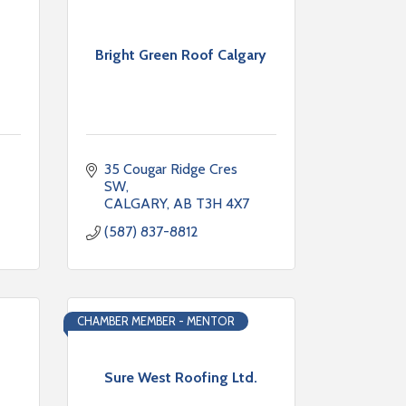
Bright Green Roof Calgary
35 Cougar Ridge Cres 
SW
CALGARY
AB
T3H 4X7
(587) 837-8812
CHAMBER MEMBER - MENTOR
Sure West Roofing Ltd.