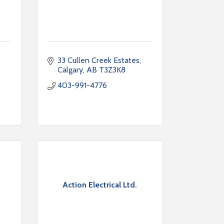
33 Cullen Creek Estates
Calgary
AB
T3Z3K8
403-991-4776
Action Electrical Ltd.