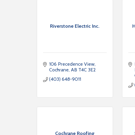
Riverstone Electric Inc.
H
106 Precedence View
Cochrane
AB
T4C 3E2
(403) 648-9011
Cochrane Roofing