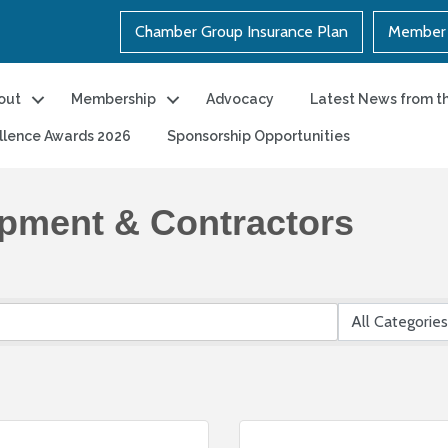
Chamber Group Insurance Plan
Member 
out
Membership
Advocacy
Latest News from t
llence Awards 2026
Sponsorship Opportunities
ipment & Contractors