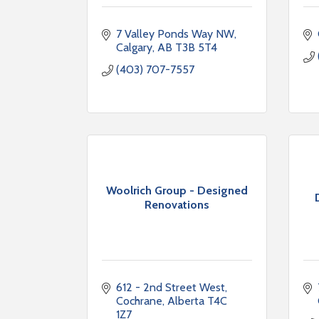
7 Valley Ponds Way NW
Calgary
AB
T3B 5T4
(403) 707-7557
Woolrich Group - Designed
Renovations
612 - 2nd Street West
Cochrane
Alberta
T4C 
1Z7