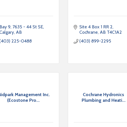
Bay 9, 7635 - 44 St SE
Site 4 Box 1 RR 2
Calgary
AB
Cochrane
AB
T4C1A2
(403) 225-0488
(403) 899-2295
idpark Management Inc.
Cochrane Hydronics
(Ecostone Pro...
Plumbing and Heati...