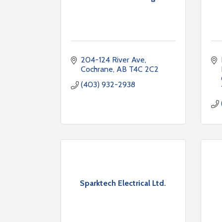
204-124 River Ave
Cochrane
AB
T4C 2C2
(403) 932-2938
Sparktech Electrical Ltd.