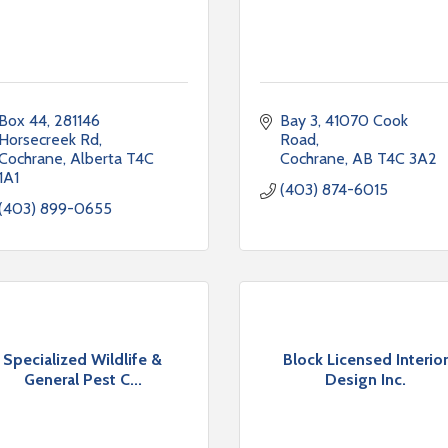
Box 44, 281146 
Bay 3, 41070 Cook 
Horsecreek Rd
Road
Cochrane
Alberta
T4C 
Cochrane
AB
T4C 3A2
1A1
(403) 874-6015
(403) 899-0655
Specialized Wildlife &
Block Licensed Interior
General Pest C...
Design Inc.