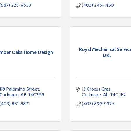
(587) 223-9553
(403) 245-1450
Royal Mechanical Servic
imber Oaks Home Design
Ltd.
118 Palomino Street
13 Crocus Cres
Cochrane
AB
T4C2P8
Cochrane
Ab
T4C 1E2
(403) 851-8871
(403) 899-9925