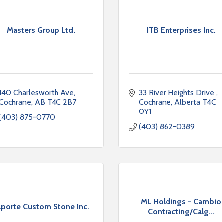
Masters Group Ltd.
ITB Enterprises Inc.
140 Charlesworth Ave
33 River Heights Drive 
Cochrane
AB
T4C 2B7
Cochrane
Alberta
T4C 
0Y1
(403) 875-0770
(403) 862-0389
ML Holdings - Cambio
aporte Custom Stone Inc.
Contracting/Calg...