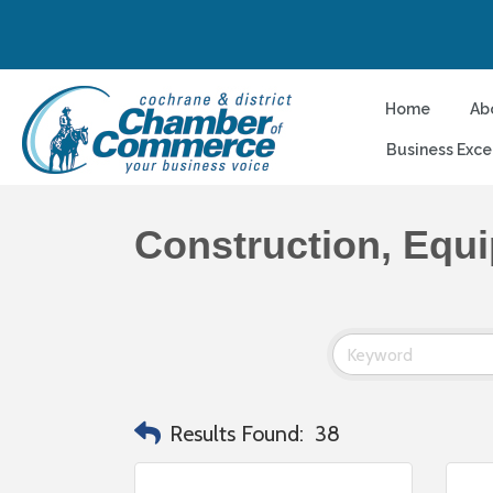
Home
Ab
Business Exce
Construction, Equ
Results Found:
38