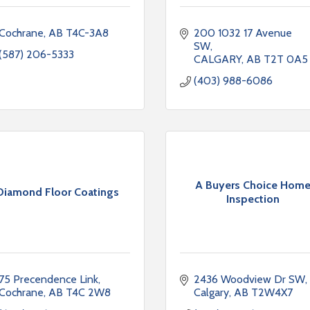
Cochrane
AB
T4C-3A8
200 1032 17 Avenue 
SW
(587) 206-5333
CALGARY
AB
T2T 0A5
(403) 988-6086
A Buyers Choice Hom
Diamond Floor Coatings
Inspection
75 Precendence Link
2436 Woodview Dr SW
Cochrane
AB
T4C 2W8
Calgary
AB
T2W4X7