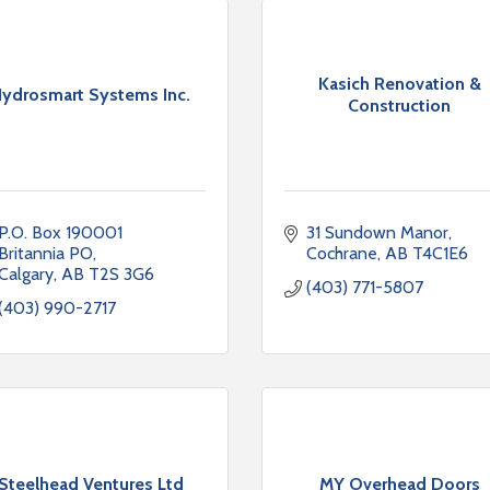
Kasich Renovation &
ydrosmart Systems Inc.
Construction
P.O. Box 190001 
31 Sundown Manor
Britannia PO
Cochrane
AB
T4C1E6
Calgary
AB
T2S 3G6
(403) 771-5807
(403) 990-2717
Steelhead Ventures Ltd
MY Overhead Doors