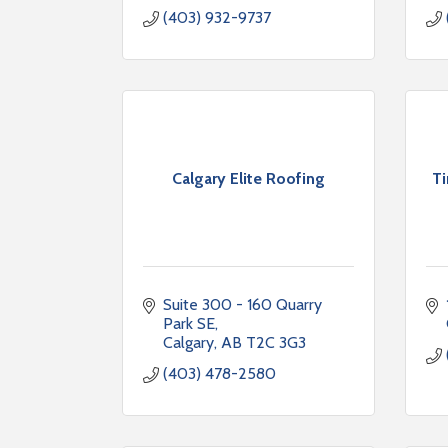
(403) 932-9737
Calgary Elite Roofing
T
Suite 300 - 160 Quarry 
Park SE
Calgary
AB
T2C 3G3
(403) 478-2580