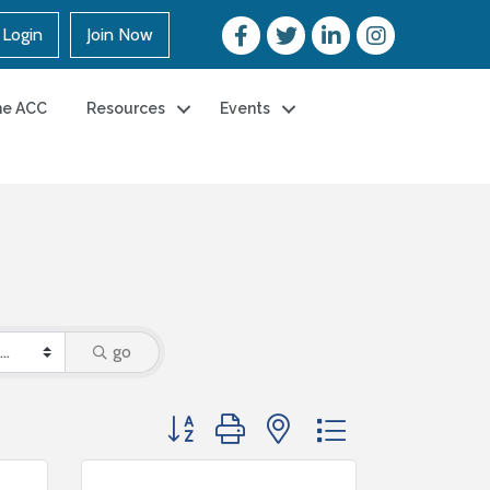
Login
Join Now
he ACC
Resources
Events
go
Button group with nested dropdown