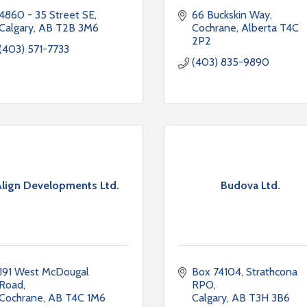
4860 - 35 Street SE
66 Buckskin Way
Calgary
AB
T2B 3M6
Cochrane
Alberta
T4C 
2P2
(403) 571-7733
(403) 835-9890
lign Developments Ltd.
Budova Ltd.
191 West McDougal 
Box 74104
Strathcona 
Road
RPO
Cochrane
AB
T4C 1M6
Calgary
AB
T3H 3B6