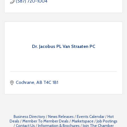
(587) 720-1004
Dr. Jacobus PL Van Straaten PC
Cochrane
AB
T4C 1B1
Business Directory
News Releases
Events Calendar
Hot
Deals
Member To Member Deals
Marketspace
Job Postings
Contact Us
Information & Brochures
Join The Chamber