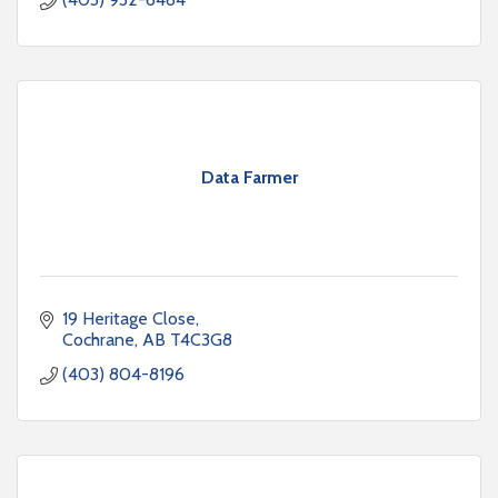
Data Farmer
19 Heritage Close
Cochrane
AB
T4C3G8
(403) 804-8196