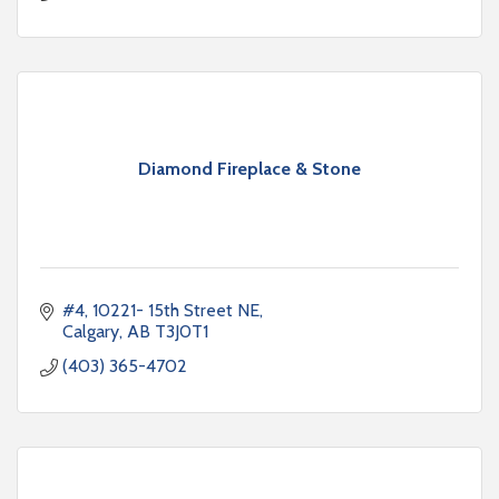
Diamond Fireplace & Stone
#4, 10221- 15th Street NE
Calgary
AB
T3J0T1
(403) 365-4702