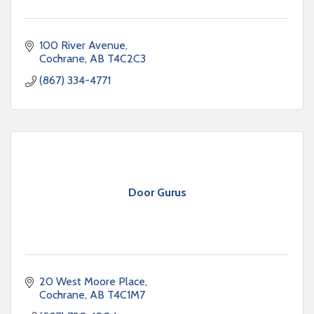
100 River Avenue
Cochrane
AB
T4C2C3
(867) 334-4771
Door Gurus
20 West Moore Place
Cochrane
AB
T4C1M7