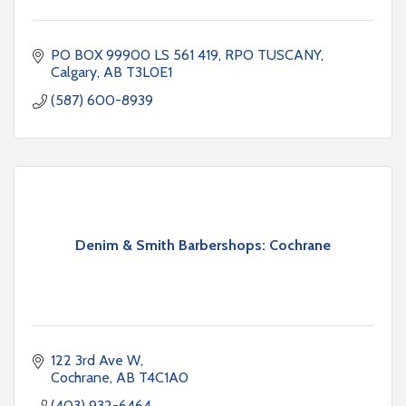
PO BOX 99900 LS 561 419
RPO TUSCANY
Calgary
AB
T3L0E1
(587) 600-8939
Denim & Smith Barbershops: Cochrane
122 3rd Ave W
Cochrane
AB
T4C1A0
(403) 932-6464