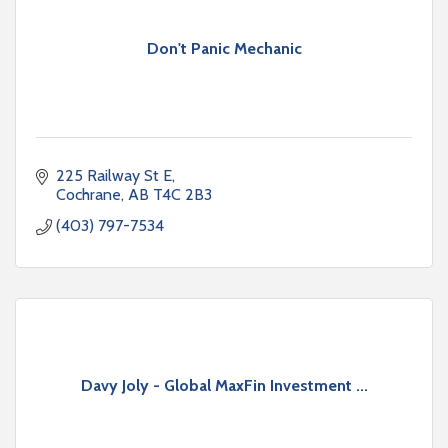
Don't Panic Mechanic
225 Railway St E
Cochrane
AB
T4C 2B3
(403) 797-7534
Davy Joly - Global MaxFin Investment ...