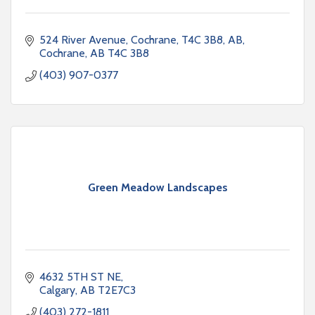
524 River Avenue, Cochrane, T4C 3B8, AB
Cochrane
AB
T4C 3B8
(403) 907-0377
Green Meadow Landscapes
4632 5TH ST NE
Calgary
AB
T2E7C3
(403) 272-1811