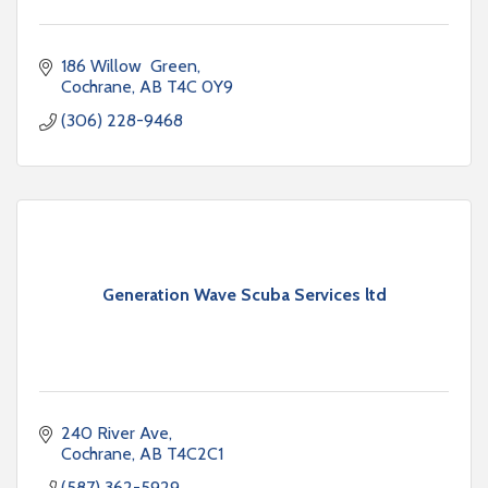
186 Willow  Green
Cochrane
AB
T4C 0Y9
(306) 228-9468
Generation Wave Scuba Services ltd
240 River Ave
Cochrane
AB
T4C2C1
(587) 362-5929