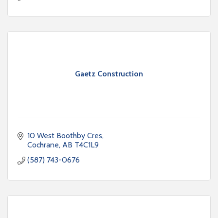
Gaetz Construction
10 West Boothby Cres
Cochrane
AB
T4C1L9
(587) 743-0676