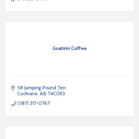
Guatimi Coffee
58 Jumping Pound Terr
Cochrane
AB
T4C0K3
(587) 317-0767