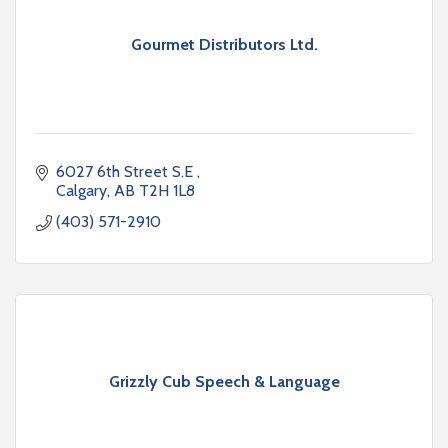
Gourmet Distributors Ltd.
6027 6th Street S.E 
Calgary
AB
T2H 1L8
(403) 571-2910
Grizzly Cub Speech & Language