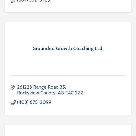
Grounded Growth Coaching Ltd.
261223 Range Road 35
Rockyview County
AB
T4C 2Z2
(403) 875-2099