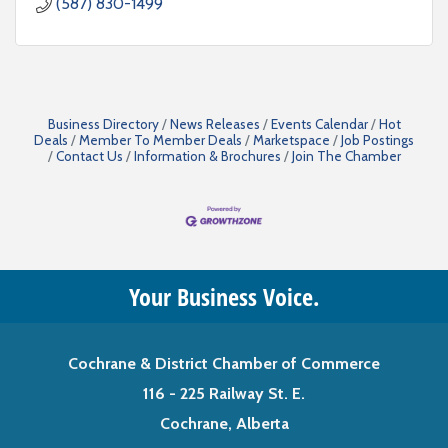
(587) 830-1499
Business Directory
News Releases
Events Calendar
Hot
Deals
Member To Member Deals
Marketspace
Job Postings
Contact Us
Information & Brochures
Join The Chamber
Your Business Voice.
Cochrane & District Chamber of Commerce
116 - 225 Railway St. E.
Cochrane, Alberta