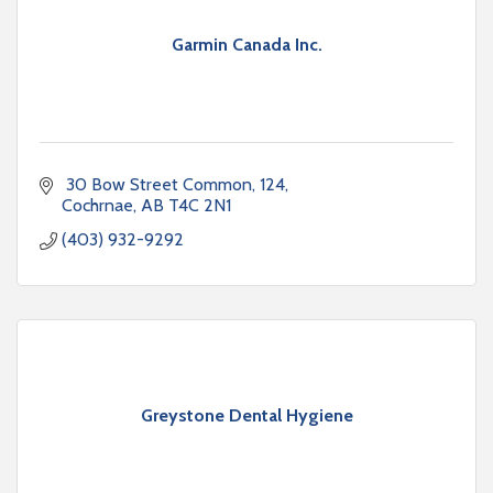
Garmin Canada Inc.
 30 Bow Street Common
124
Cochrnae
AB
T4C 2N1
(403) 932-9292
Greystone Dental Hygiene