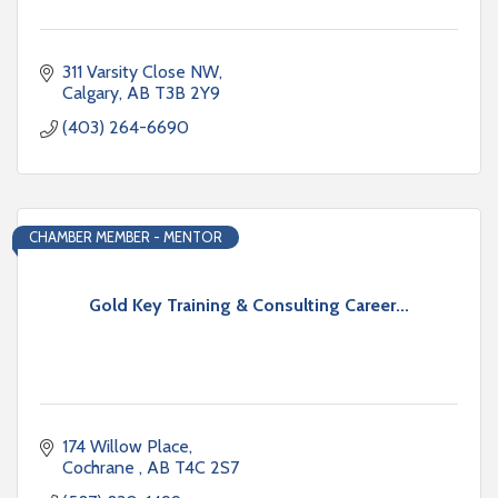
311 Varsity Close NW
Calgary
AB
T3B 2Y9
(403) 264-6690
CHAMBER MEMBER - MENTOR
Gold Key Training & Consulting Career...
174 Willow Place
Cochrane 
AB
T4C 2S7