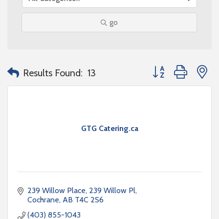
go
Button group with n
Results Found:
13
GTG Catering.ca
239 Willow Place
239 Willow Pl
Cochrane
AB
T4C 2S6
(403) 855-1043