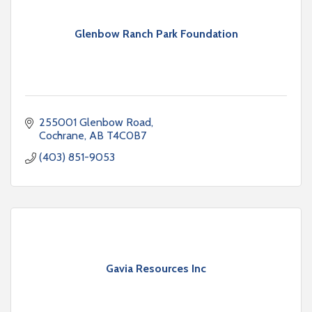
Glenbow Ranch Park Foundation
255001 Glenbow Road
Cochrane
AB
T4C0B7
(403) 851-9053
Gavia Resources Inc