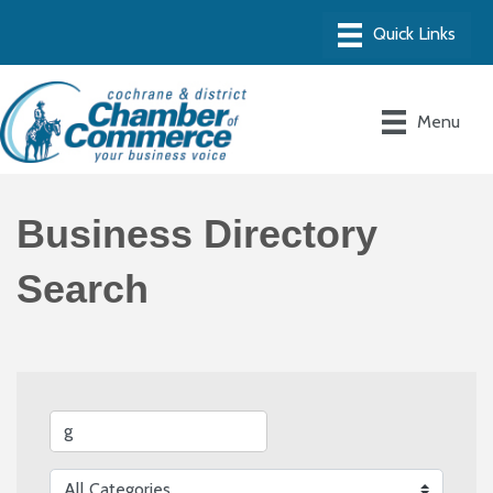
Menu
Business Directory
Search