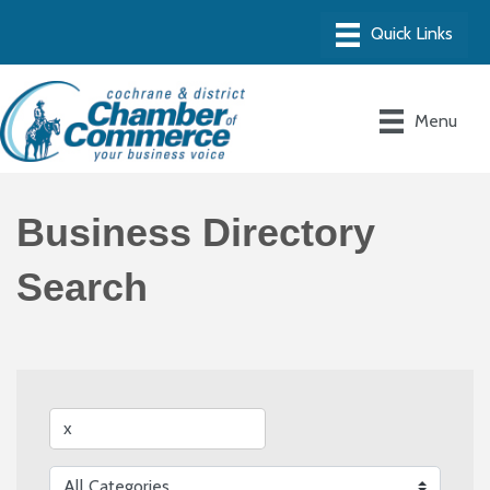
Menu
Business Directory
Search