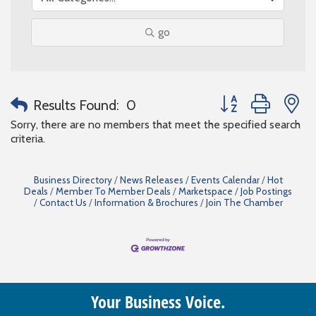
go
Button group with n
Results Found:
0
Sorry, there are no members that meet the specified search
criteria.
Business Directory
News Releases
Events Calendar
Hot
Deals
Member To Member Deals
Marketspace
Job Postings
Contact Us
Information & Brochures
Join The Chamber
Your Business Voice.