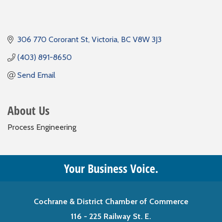
306 770 Cororant St
Victoria
BC
V8W 3J3
(403) 891-8650
Send Email
About Us
Process Engineering
Your Business Voice.
Cochrane & District Chamber of Commerce
116 - 225 Railway St. E.