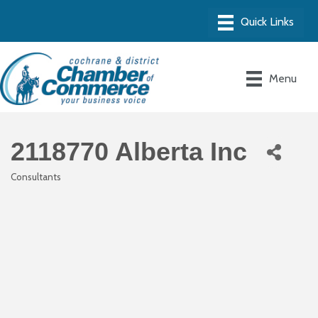
Menu
2118770 Alberta Inc
Consultants
Categories