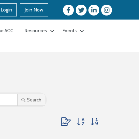
Login
Join Now
he ACC
Resources
Events
Search
Button group with nested dropdown