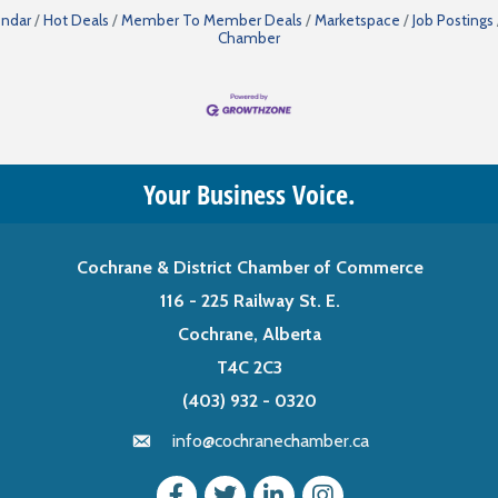
endar
Hot Deals
Member To Member Deals
Marketspace
Job Postings
Chamber
Your Business Voice.
Cochrane & District Chamber of Commerce
116 - 225 Railway St. E.
Cochrane, Alberta
T4C 2C3
(403) 932 - 0320
info@cochranechamber.ca