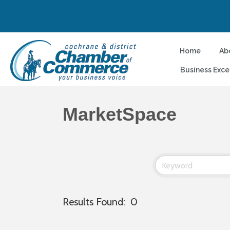
Home
Ab
Business Exce
MarketSpace
Results Found:
0