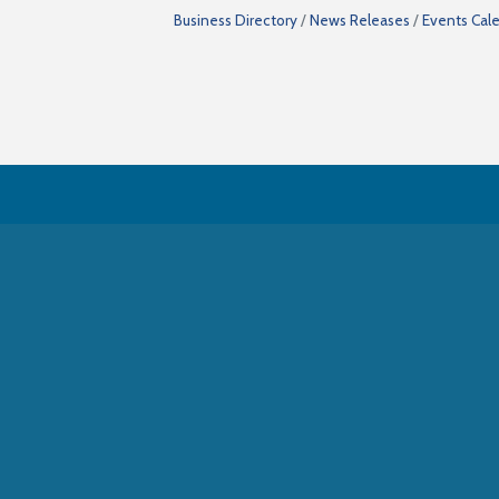
Business Directory
News Releases
Events Cal