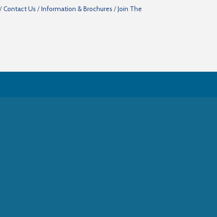
Contact Us
Information & Brochures
Join The