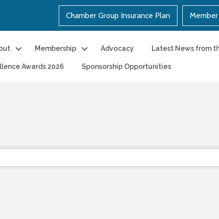
Chamber Group Insurance Plan
Member 
out
Membership
Advocacy
Latest News from t
llence Awards 2026
Sponsorship Opportunities