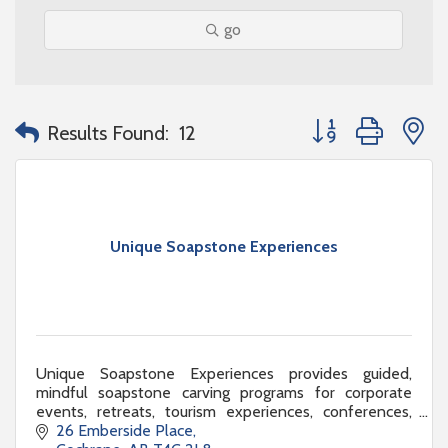
go
Button group with n
Results Found:
12
Unique Soapstone Experiences
Unique Soapstone Experiences provides guided,
mindful soapstone carving programs for corporate
events, retreats, tourism experiences, conferences,
and team-building activations.
26 Emberside Place