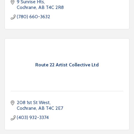
9 Sunrise Hts
Cochrane
AB
T4C 2R8
(780) 660-3632
Route 22 Artist Collective Ltd
208 1st St West
Cochrane
AB
T4C 2E7
(403) 932-3374