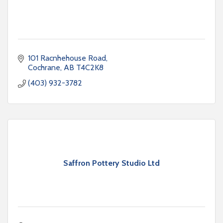
101 Racnhehouse Road
Cochrane
AB
T4C2K8
(403) 932-3782
Saffron Pottery Studio Ltd