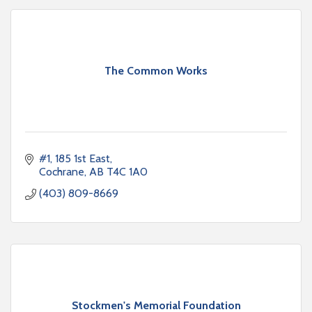
The Common Works
#1, 185 1st East
Cochrane
AB
T4C 1A0
(403) 809-8669
Stockmen's Memorial Foundation