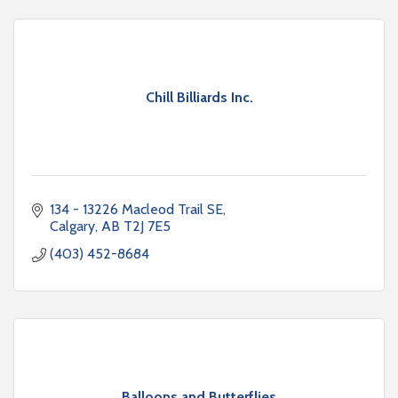
Chill Billiards Inc.
134 - 13226 Macleod Trail SE
Calgary
AB
T2J 7E5
(403) 452-8684
Balloons and Butterflies