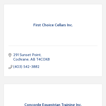
First Choice Cellars Inc.
291 Sunset Point
Cochrane
AB
T4C0K8
(403) 542-3882
Concorde Equestrian Training Inc.