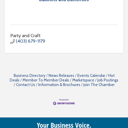
Party and Craft
(403) 679-1179
Business Directory
News Releases
Events Calendar
Hot
Deals
Member To Member Deals
Marketspace
Job Postings
Contact Us
Information & Brochures
Join The Chamber
Your Business Voice.