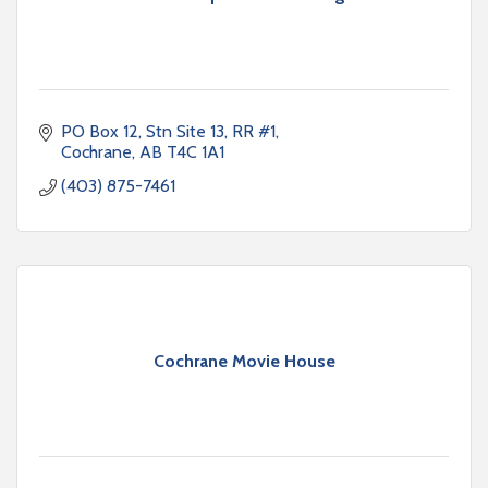
PO Box 12, Stn Site 13, RR #1
Cochrane
AB
T4C 1A1
(403) 875-7461
Cochrane Movie House