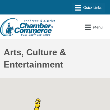
Menu
Arts, Culture &
Entertainment