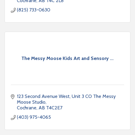
Cochrane
AB
T4C 2L8
(825) 733-0630
The Messy Moose Kids Art and Sensory ...
123 Second Avenue West
Unit 3 CO The Messy 
Moose Studio
Cochrane
AB
T4C2E7
(403) 975-4065