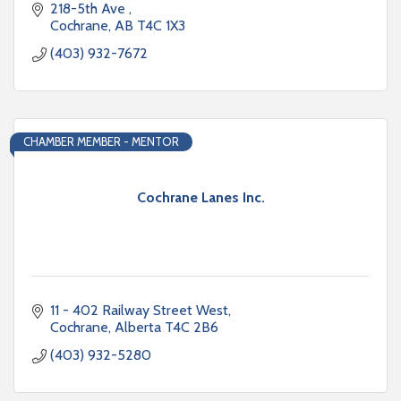
218-5th Ave 
Cochrane
AB
T4C 1X3
(403) 932-7672
CHAMBER MEMBER - MENTOR
Cochrane Lanes Inc.
11 - 402 Railway Street West
Cochrane
Alberta
T4C 2B6
(403) 932-5280