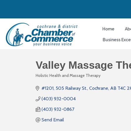
Home
Ab
Business Exce
Valley Massage Th
Holistic Health and Massage Therapy
Categories
#1201, 505 Railway St.
Cochrane
AB
T4C 2
(403) 932-0004
(403) 932-0867
Send Email