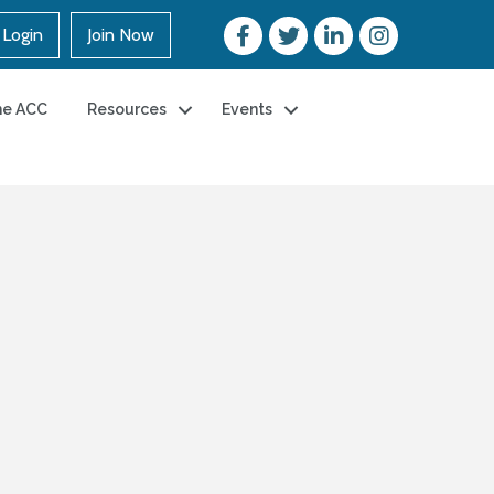
Login
Join Now
he ACC
Resources
Events