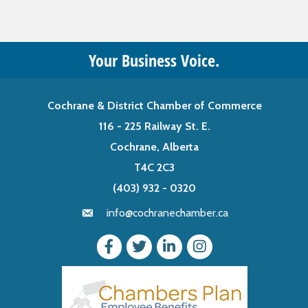
Your Business Voice.
Cochrane & District Chamber of Commerce
116 - 225 Railway St. E.
Cochrane, Alberta
T4C 2C3
(403) 932 - 0320
info@cochranechamber.ca