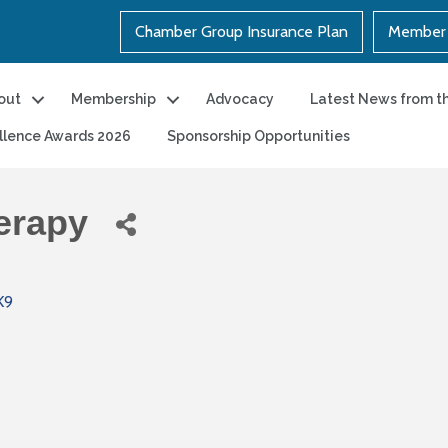
Chamber Group Insurance Plan
Member 
out
Membership
Advocacy
Latest News from t
llence Awards 2026
Sponsorship Opportunities
erapy
K9