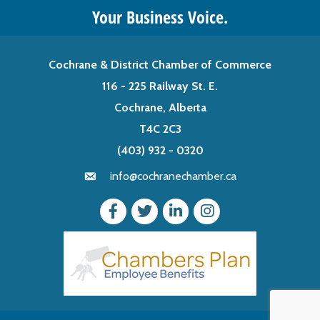
Your Business Voice.
Cochrane & District Chamber of Commerce
116 - 225 Railway St. E.
Cochrane, Alberta
T4C 2C3
(403) 932 - 0320
info@cochranechamber.ca