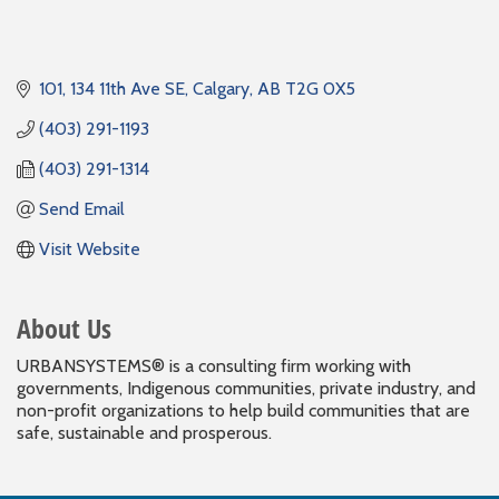
101, 134 11th Ave SE
Calgary
AB
T2G 0X5
(403) 291-1193
(403) 291-1314
Send Email
Visit Website
About Us
URBANSYSTEMS® is a consulting firm working with
governments, Indigenous communities, private industry, and
non-profit organizations to help build communities that are
safe, sustainable and prosperous.