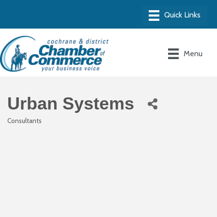
Menu
Urban Systems
Consultants
Categories