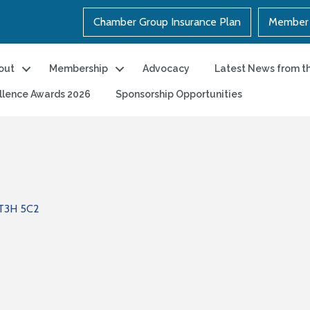
Chamber Group Insurance Plan
Member 
out
Membership
Advocacy
Latest News from t
llence Awards 2026
Sponsorship Opportunities
T3H 5C2