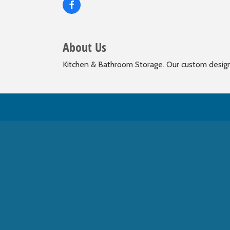
About Us
Kitchen & Bathroom Storage. Our custom designed