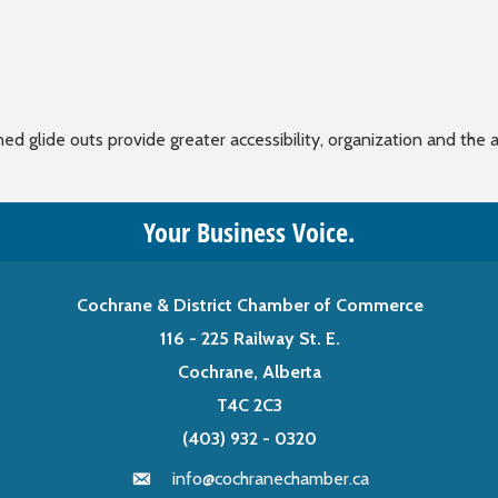
 glide outs provide greater accessibility, organization and the a
Your Business Voice.
Cochrane & District Chamber of Commerce
116 - 225 Railway St. E.
Cochrane, Alberta
T4C 2C3
(403) 932 - 0320
info@cochranechamber.ca