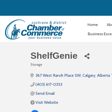
Home
Ab
Business Exce
ShelfGenie
Storage
Categories
367 West Ranch Place SW
Calgary
Alberta
(403) 617-0353
Send Email
Visit Website