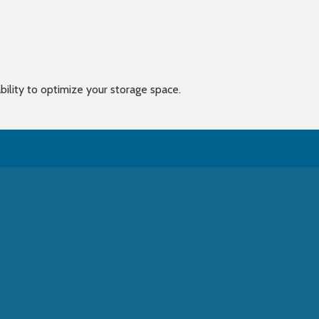
bility to optimize your storage space.