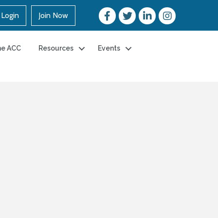
Login
Join Now
he ACC
Resources
Events