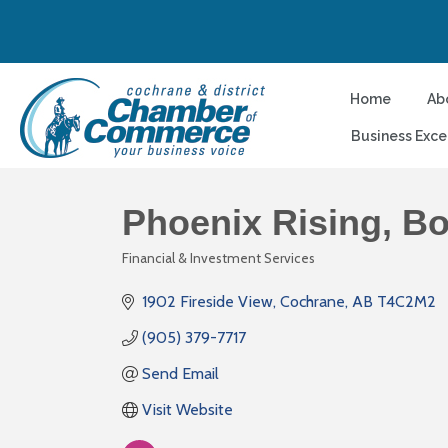
Home
Ab
Business Exce
Phoenix Rising, B
Financial & Investment Services
Categories
1902 Fireside View
Cochrane
AB
T4C2M2
(905) 379-7717
Send Email
Visit Website