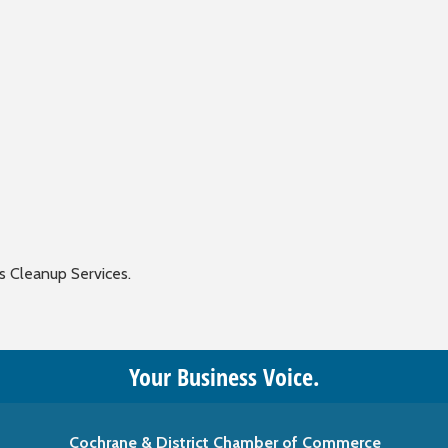
s Cleanup Services.
Your Business Voice.
Cochrane & District Chamber of Commerce