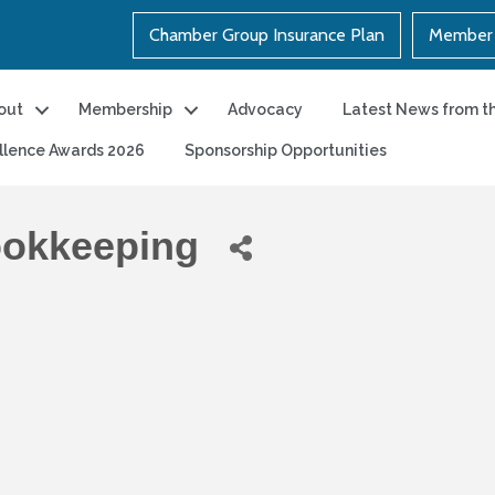
Chamber Group Insurance Plan
Member 
out
Membership
Advocacy
Latest News from t
llence Awards 2026
Sponsorship Opportunities
ookkeeping