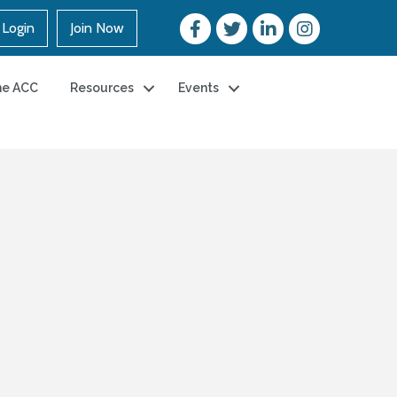
Login
Join Now
he ACC
Resources
Events