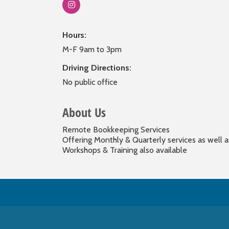
Hours:
M-F 9am to 3pm
Driving Directions:
No public office
About Us
Remote Bookkeeping Services
Offering Monthly & Quarterly services as well a
Workshops & Training also available