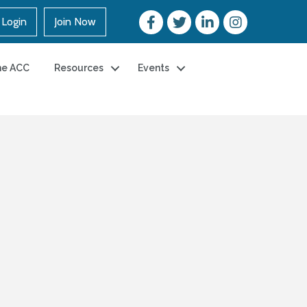
Login
Join Now
he ACC
Resources
Events