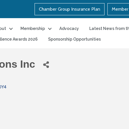
Chamber Group Insurance Plan
Member 
out
Membership
Advocacy
Latest News from t
llence Awards 2026
Sponsorship Opportunities
ons Inc
0Y4