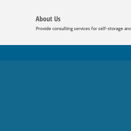
About Us
Provide consulting services for self-storage an