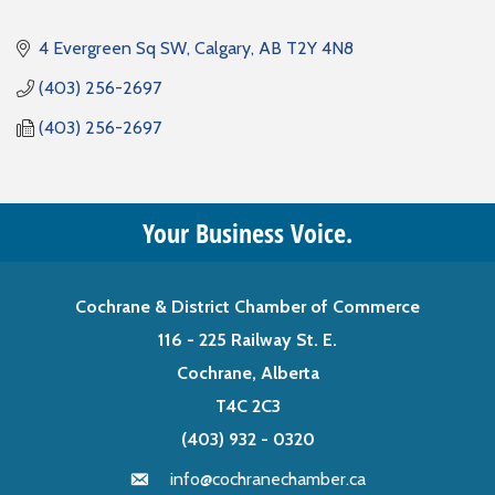
4 Evergreen Sq SW
Calgary
AB
T2Y 4N8
(403) 256-2697
(403) 256-2697
Your Business Voice.
Cochrane & District Chamber of Commerce
116 - 225 Railway St. E.
Cochrane, Alberta
T4C 2C3
(403) 932 - 0320
info@cochranechamber.ca