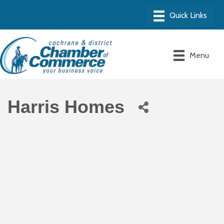
Menu
Harris Homes