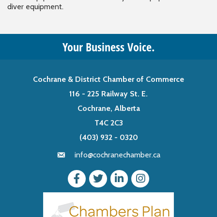
diver equipment.
Your Business Voice.
Cochrane & District Chamber of Commerce
116 - 225 Railway St. E.
Cochrane, Alberta
T4C 2C3
(403) 932 - 0320
info@cochranechamber.ca