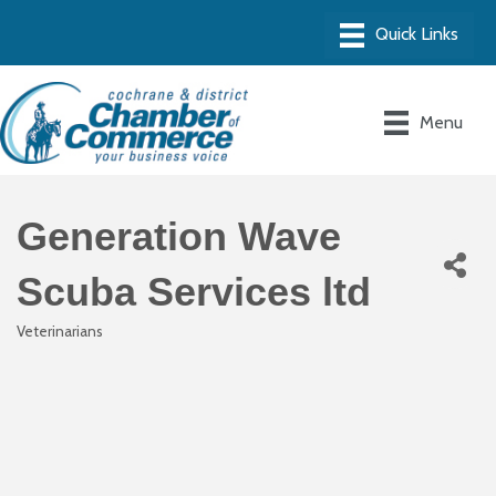
Menu
Generation Wave
Scuba Services ltd
Veterinarians
Categories