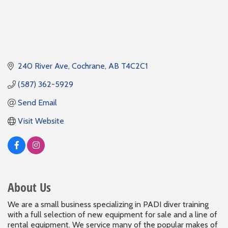
240 River Ave
Cochrane
AB
T4C2C1
(587) 362-5929
Send Email
Visit Website
About Us
We are a small business specializing in PADI diver training
with a full selection of new equipment for sale and a line of
rental equipment. We service many of the popular makes of