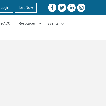
Login
Join Now
he ACC
Resources
Events