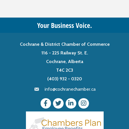
Your Business Voice.
Cochrane & District Chamber of Commerce
116 - 225 Railway St. E.
Cochrane, Alberta
T4C 2C3
(403) 932 - 0320
info@cochranechamber.ca