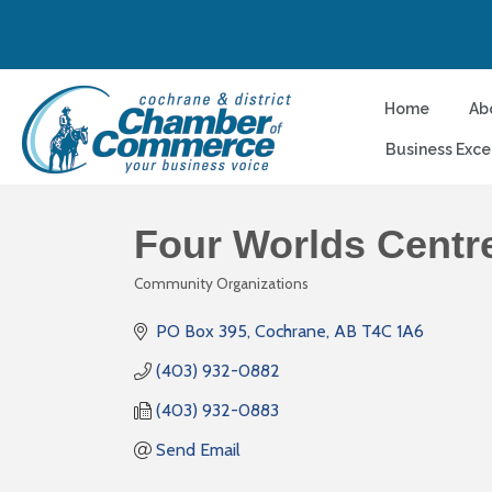
Home
Ab
Business Exce
Four Worlds Centr
Community Organizations
Categories
PO Box 395
Cochrane
AB
T4C 1A6
(403) 932-0882
(403) 932-0883
Send Email