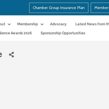
Chamber Group Insurance Plan
Member 
out
Membership
Advocacy
Latest News from t
llence Awards 2026
Sponsorship Opportunities
e