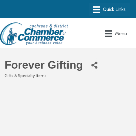
Menu
Forever Gifting
Gifts & Specialty Items
Categories