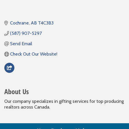
Cochrane
AB
T4C3B3
(587) 907-5297
Send Email
Check Out Our Website!
About Us
Our company specializes in gifting services for top producing
realtors across Canada.