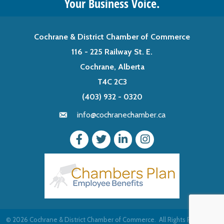
Your Business Voice.
Cochrane & District Chamber of Commerce
116 - 225 Railway St. E.
Cochrane, Alberta
T4C 2C3
(403) 932 - 0320
info@cochranechamber.ca
©
2026
Cochrane & District Chamber of Commerce.
All Rights Reserved |