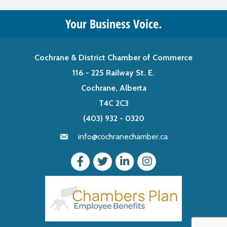
Your Business Voice.
Cochrane & District Chamber of Commerce
116 - 225 Railway St. E.
Cochrane, Alberta
T4C 2C3
(403) 932 - 0320
info@cochranechamber.ca