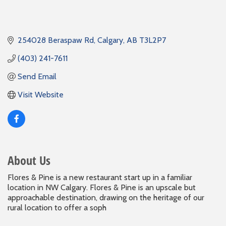
254028 Beraspaw Rd
Calgary
AB
T3L2P7
(403) 241-7611
Send Email
Visit Website
About Us
Flores & Pine is a new restaurant start up in a familiar
location in NW Calgary. Flores & Pine is an upscale but
approachable destination, drawing on the heritage of our
rural location to offer a soph