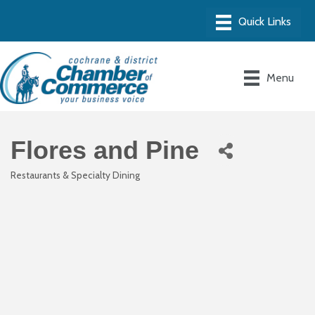
Menu
Flores and Pine
Restaurants & Specialty Dining
Categories