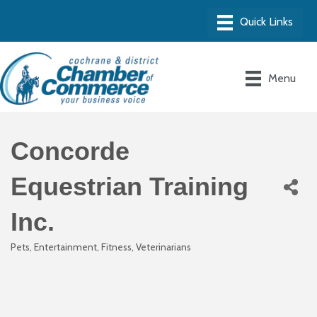
Menu
Concorde
Equestrian Training
Inc.
Pets
Entertainment
Fitness
Veterinarians
Categories