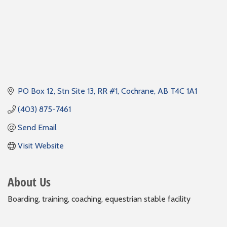
PO Box 12, Stn Site 13, RR #1
Cochrane
AB
T4C 1A1
(403) 875-7461
Send Email
Visit Website
About Us
Boarding, training, coaching, equestrian stable facility