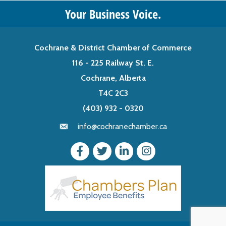
Your Business Voice.
Cochrane & District Chamber of Commerce
116 - 225 Railway St. E.
Cochrane, Alberta
T4C 2C3
(403) 932 - 0320
info@cochranechamber.ca