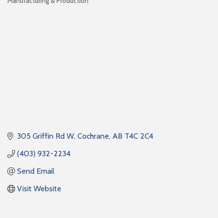
Manufacturing & Production
Categories
305 Griffin Rd W
Cochrane
AB
T4C 2C4
(403) 932-2234
Send Email
Visit Website