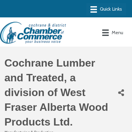
Menu
Cochrane Lumber
and Treated, a
division of West
Fraser Alberta Wood
Products Ltd.