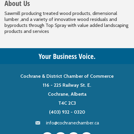
About Us
Sawmill producing treated wood products, dimensional
lumber ,and a variety of innovative wood residuals and
byproducts through Top Spray with value added landscaping
products and services
Your Business Voice.
Cochrane & District Chamber of Commerce
116 - 225 Railway St. E.
Cochrane, Alberta
T4C 2C3
(403) 932 - 0320
info@cochranechamber.ca