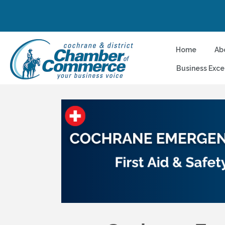
Home
Ab
Business Exce