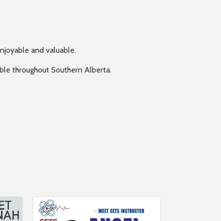
enjoyable and valuable.
lable throughout Southern Alberta.