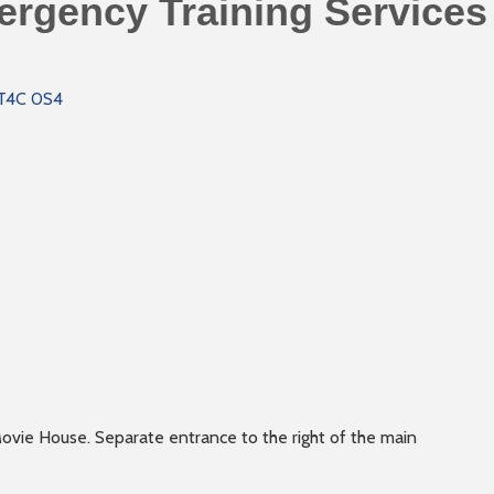
rgency Training Services 
T4C 0S4
ovie House. Separate entrance to the right of the main