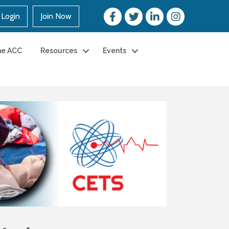
Login
Join Now
he ACC
Resources
Events