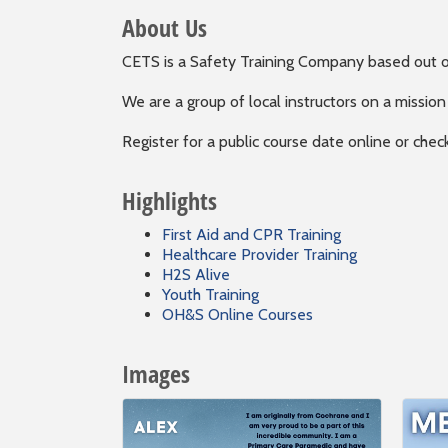
About Us
CETS is a Safety Training Company based out o
We are a group of local instructors on a mission
Register for a public course date online or chec
Highlights
First Aid and CPR Training
Healthcare Provider Training
H2S Alive
Youth Training
OH&S Online Courses
Images