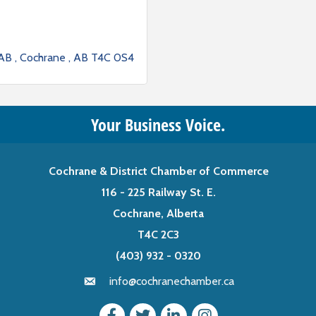
 AB 
Cochrane 
AB
T4C 0S4
Your Business Voice.
Cochrane & District Chamber of Commerce
116 - 225 Railway St. E.
Cochrane, Alberta
T4C 2C3
(403) 932 - 0320
info@cochranechamber.ca