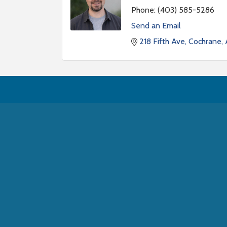
Phone:
(403) 585-5286
Send an Email
218 Fifth Ave, Cochrane,