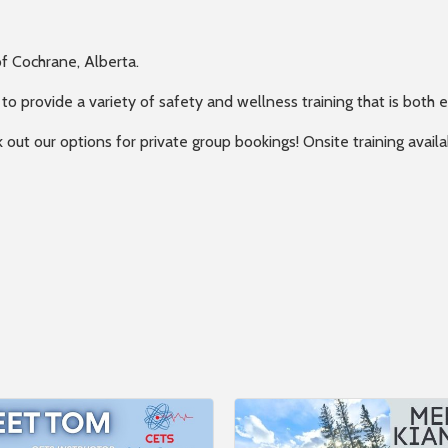
f Cochrane, Alberta.
 to provide a variety of safety and wellness training that is both 
k out our options for private group bookings! Onsite training avai