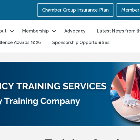
Chamber Group Insurance Plan
Member 
out
Membership
Advocacy
Latest News from t
llence Awards 2026
Sponsorship Opportunities