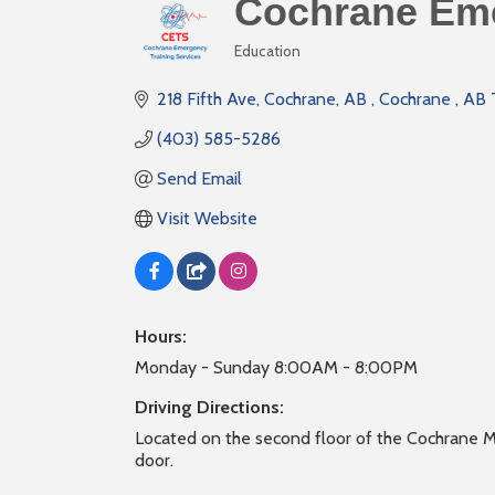
Cochrane Eme
Education
Categories
218 Fifth Ave, Cochrane, AB 
Cochrane 
AB
(403) 585-5286
Send Email
Visit Website
Hours:
Monday - Sunday 8:00AM - 8:00PM
Driving Directions:
Located on the second floor of the Cochrane M
door.