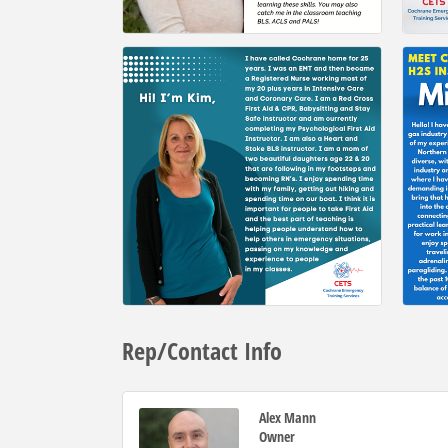
Rep/Contact Info
Alex Mann
Owner