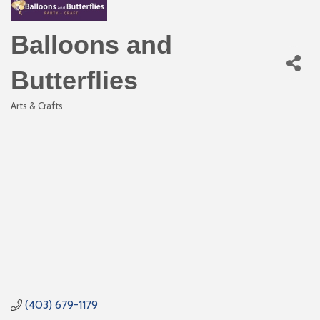
Balloons and
Butterflies
Arts & Crafts
Categories
(403) 679-1179