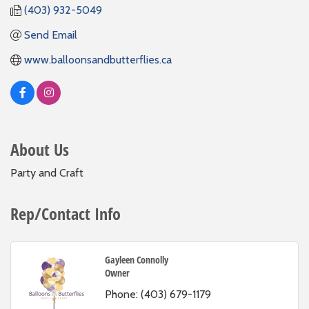
(403) 932-5049
Send Email
www.balloonsandbutterflies.ca
About Us
Party and Craft
Rep/Contact Info
Gayleen Connolly
Owner
Phone:
(403) 679-1179