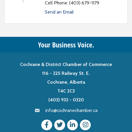
Cell Phone:
(403) 679-1179
Send an Email
Your Business Voice.
Cochrane & District Chamber of Commerce
116 - 225 Railway St. E.
Cochrane, Alberta
T4C 2C3
(403) 932 - 0320
info@cochranechamber.ca