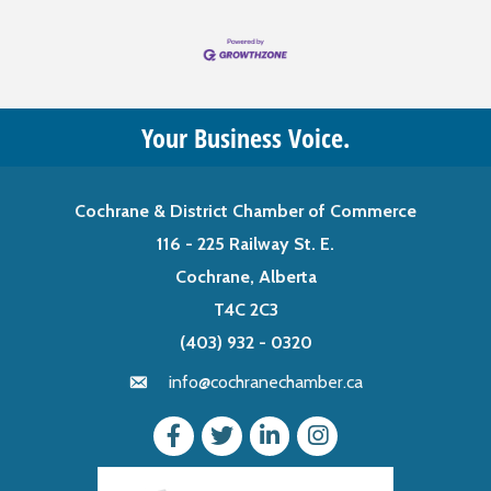
Your Business Voice.
Cochrane & District Chamber of Commerce
116 - 225 Railway St. E.
Cochrane, Alberta
T4C 2C3
(403) 932 - 0320
info@cochranechamber.ca