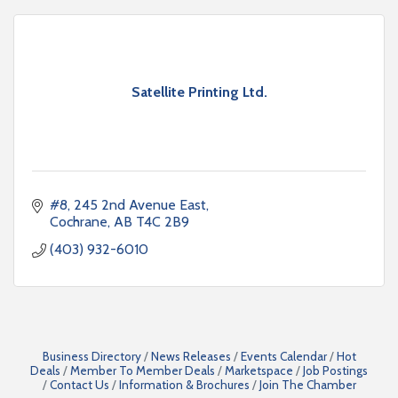
Satellite Printing Ltd.
#8, 245 2nd Avenue East
Cochrane
AB
T4C 2B9
(403) 932-6010
Business Directory
News Releases
Events Calendar
Hot
Deals
Member To Member Deals
Marketspace
Job Postings
Contact Us
Information & Brochures
Join The Chamber