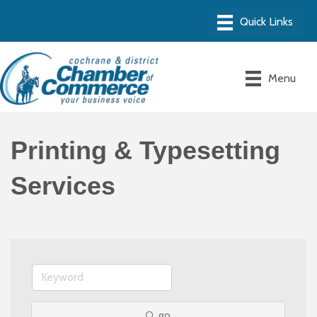
Menu
Printing & Typesetting
Services
go