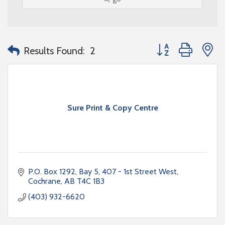
Button group with n
Results Found:
2
Sure Print & Copy Centre
P.O. Box 1292
Bay 5, 407 - 1st Street West
Cochrane
AB
T4C 1B3
(403) 932-6620