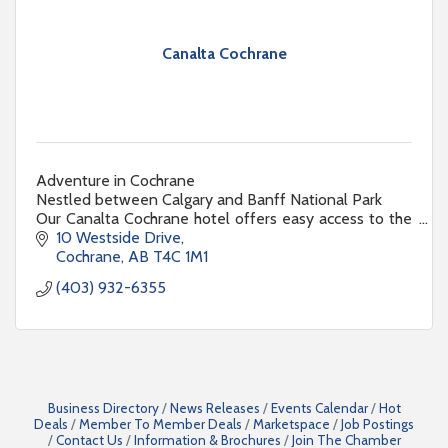
Canalta Cochrane
Adventure in Cochrane
Nestled between Calgary and Banff National Park
Our Canalta Cochrane hotel offers easy access to the
most popular provincial attractions
10 Westside Drive
Cochrane
AB
T4C 1M1
(403) 932-6355
Business Directory
News Releases
Events Calendar
Hot
Deals
Member To Member Deals
Marketspace
Job Postings
Contact Us
Information & Brochures
Join The Chamber