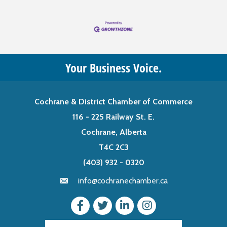
Your Business Voice.
Cochrane & District Chamber of Commerce
116 - 225 Railway St. E.
Cochrane, Alberta
T4C 2C3
(403) 932 - 0320
info@cochranechamber.ca