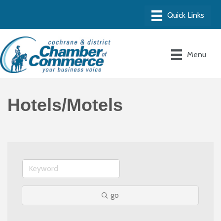
Menu
Hotels/Motels
go