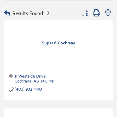
Button group with n
Results Found:
2
Super 8 Cochrane
11 Westside Drive
Cochrane
AB
T4C 1M1
(403) 932-1410