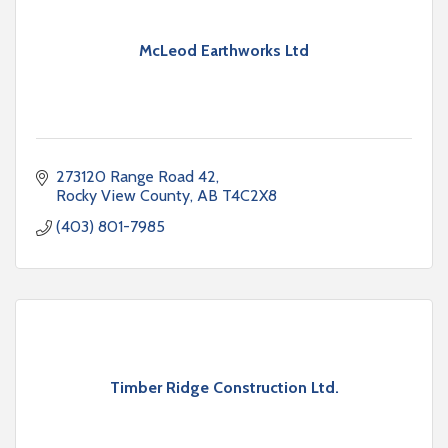
McLeod Earthworks Ltd
273120 Range Road 42
Rocky View County
AB
T4C2X8
(403) 801-7985
Timber Ridge Construction Ltd.