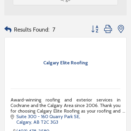
Button group with n
Results Found:
7
Calgary Elite Roofing
Award-winning roofing and exterior services in
Cochrane and the Calgary Area since 2006. Thank you
for choosing Calgary Elite Roofing as your roofing and
exterior renovation partner.
Suite 300 - 160 Quarry Park SE
Calgary
AB
T2C 3G3