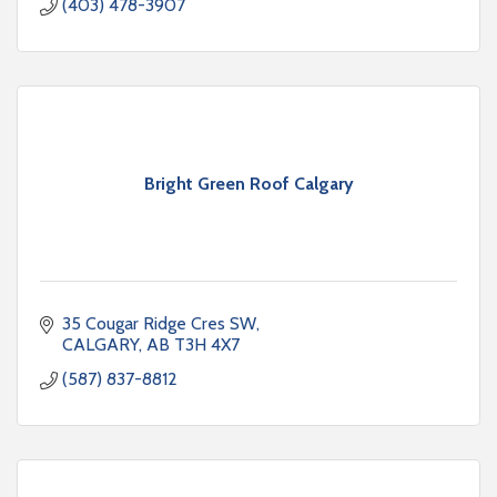
(403) 478-3907
Bright Green Roof Calgary
35 Cougar Ridge Cres SW
CALGARY
AB
T3H 4X7
(587) 837-8812