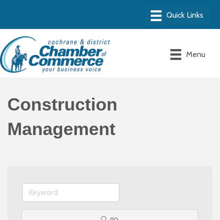
Menu
Construction
Management
go