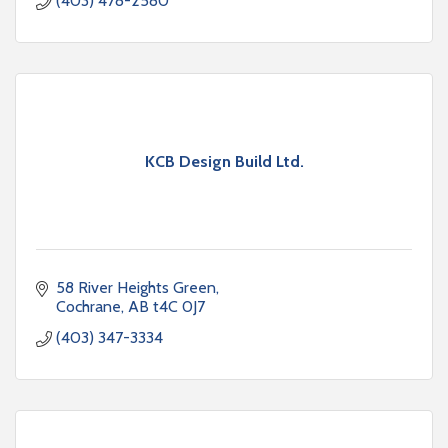
(403) 478-2580
KCB Design Build Ltd.
58 River Heights Green
Cochrane
AB
t4C 0J7
(403) 347-3334