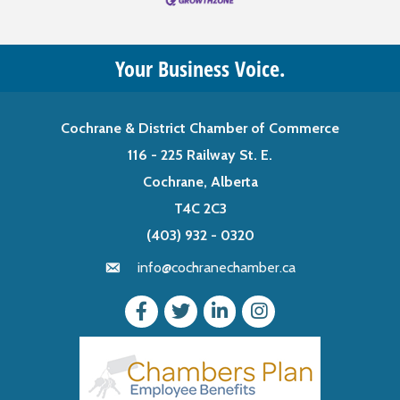
Your Business Voice.
Cochrane & District Chamber of Commerce
116 - 225 Railway St. E.
Cochrane, Alberta
T4C 2C3
(403) 932 - 0320
info@cochranechamber.ca