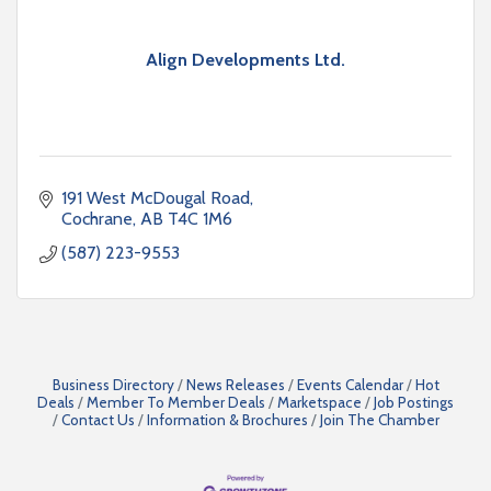
Align Developments Ltd.
191 West McDougal Road
Cochrane
AB
T4C 1M6
(587) 223-9553
Business Directory
News Releases
Events Calendar
Hot
Deals
Member To Member Deals
Marketspace
Job Postings
Contact Us
Information & Brochures
Join The Chamber