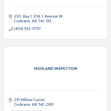
250, Bay 1, 206 5 Avenue W
Cochrane
AB
T4C 1X3
(403) 932-9737
HIGHLAND INSPECTION
291 Willow Corner
Cochrane
AB
T4C 0W1