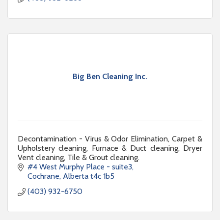
Big Ben Cleaning Inc.
Decontamination - Virus & Odor Elimination, Carpet &
Upholstery cleaning, Furnace & Duct cleaning, Dryer
Vent cleaning, Tile & Grout cleaning.
#4 West Murphy Place - suite3
Cochrane
Alberta
t4c 1b5
(403) 932-6750