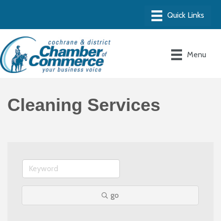
Menu
Cleaning Services
go