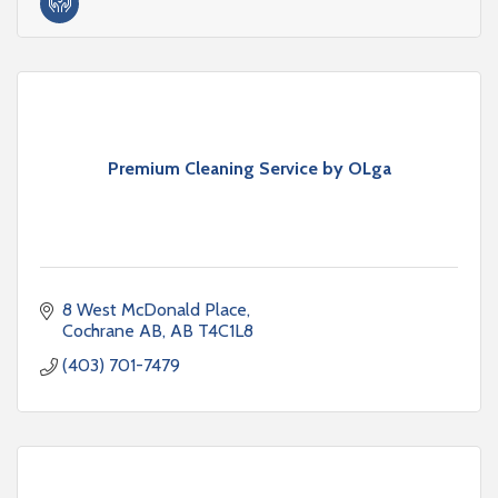
Premium Cleaning Service by OLga
8 West McDonald Place
Cochrane AB
AB
T4C1L8
(403) 701-7479