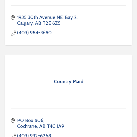
1935 30th Avenue NE, Bay 2
Calgary
AB
T2E 6Z5
(403) 984-3680
Country Maid
PO Box 806
Cochrane
AB
T4C 1A9
(403) 932-6268