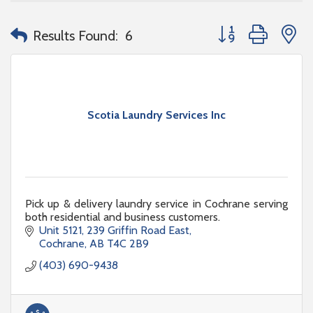
Button group with n
Results Found:
6
Scotia Laundry Services Inc
Pick up & delivery laundry service in Cochrane serving
both residential and business customers.
Unit 5121
239 Griffin Road East
Cochrane
AB
T4C 2B9
(403) 690-9438