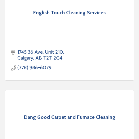
English Touch Cleaning Services
1745 36 Ave
Unit 210
Calgary
AB
T2T 2G4
(778) 986-6079
Dang Good Carpet and Furnace Cleaning