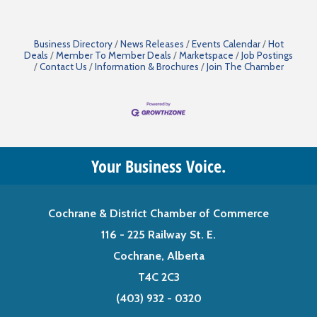
Business Directory
News Releases
Events Calendar
Hot
Deals
Member To Member Deals
Marketspace
Job Postings
Contact Us
Information & Brochures
Join The Chamber
Your Business Voice.
Cochrane & District Chamber of Commerce
116 - 225 Railway St. E.
Cochrane, Alberta
T4C 2C3
(403) 932 - 0320