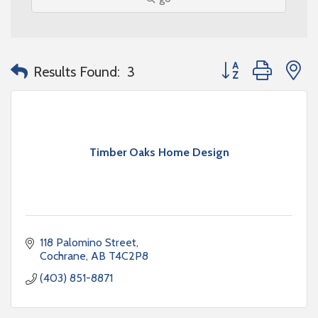
Button group with n
Results Found:
3
Timber Oaks Home Design
118 Palomino Street
Cochrane
AB
T4C2P8
(403) 851-8871