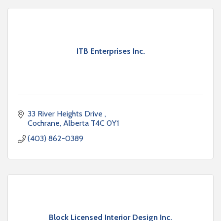
ITB Enterprises Inc.
33 River Heights Drive 
Cochrane
Alberta
T4C 0Y1
(403) 862-0389
Block Licensed Interior Design Inc.