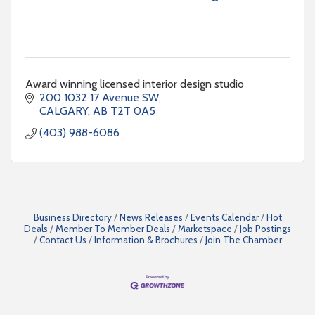
Award winning licensed interior design studio
200 1032 17 Avenue SW
CALGARY
AB
T2T 0A5
(403) 988-6086
Business Directory
News Releases
Events Calendar
Hot
Deals
Member To Member Deals
Marketspace
Job Postings
Contact Us
Information & Brochures
Join The Chamber