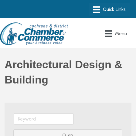
Menu
Architectural Design &
Building
go