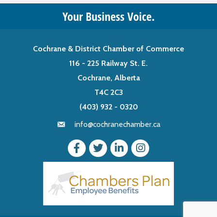
Your Business Voice.
Cochrane & District Chamber of Commerce
116 - 225 Railway St. E.
Cochrane, Alberta
T4C 2C3
(403) 932 - 0320
info@cochranechamber.ca