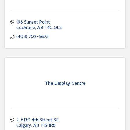
196 Sunset Point
Cochrane
AB
T4C 0L2
(403) 702-5675
The Display Centre
2, 6130 4th Street SE
Calgary
AB
T1S 1R8