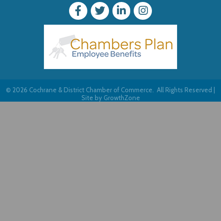
©
2026
Cochrane & District Chamber of Commerce.
All Rights Reserved |
Site by
GrowthZone