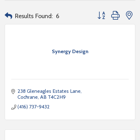
Button group with n
Results Found:
6
Synergy Design
238 Gleneagles Estates Lane
Cochrane
AB
T4C2H9
(416) 737-9432