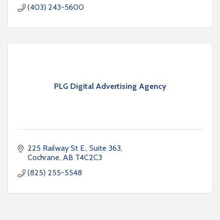
(403) 243-5600
PLG Digital Advertising Agency
225 Railway St E.
Suite 363
Cochrane
AB
T4C2C3
(825) 255-5548