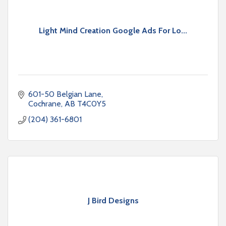
Light Mind Creation Google Ads For Lo...
601-50 Belgian Lane
Cochrane
AB
T4C0Y5
(204) 361-6801
J Bird Designs