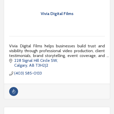
Vivia Digital Films
Vivia Digital Films helps businesses build trust and
visibility through professional video production, client
testimonials, brand storytelling, event coverage, and
engaging digital content that gets r
228 Signal Hill Circle SW
Calgary
AB
T3H2J2
(403) 585-0133