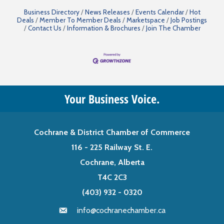
Business Directory
News Releases
Events Calendar
Hot
Deals
Member To Member Deals
Marketspace
Job Postings
Contact Us
Information & Brochures
Join The Chamber
Your Business Voice.
Cochrane & District Chamber of Commerce
116 - 225 Railway St. E.
Cochrane, Alberta
T4C 2C3
(403) 932 - 0320
info@cochranechamber.ca