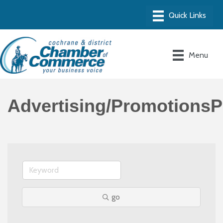
Menu
Advertising/PromotionsP
go