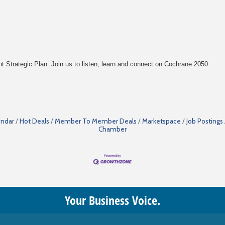
Strategic Plan. Join us to listen, learn and connect on Cochrane 2050.
endar
Hot Deals
Member To Member Deals
Marketspace
Job Postings
Chamber
Your Business Voice.