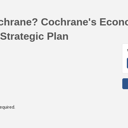
chrane? Cochrane's Econ
Strategic Plan
required.