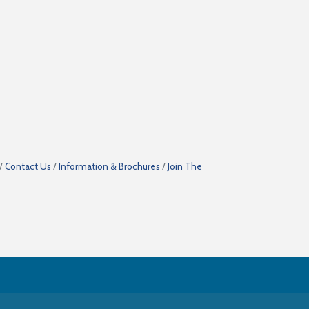
Contact Us
Information & Brochures
Join The