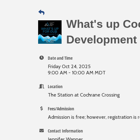
What's up Co
Development 
Date and Time
Friday Oct 24, 2025
9:00 AM - 10:00 AM MDT
Location
The Station at Cochrane Crossing
Fees/Admission
Admission is free; however, registration is 
Contact Information
Jennifer Wanner