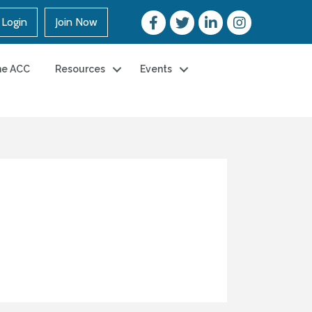
Login
Join Now
he ACC
Resources
Events