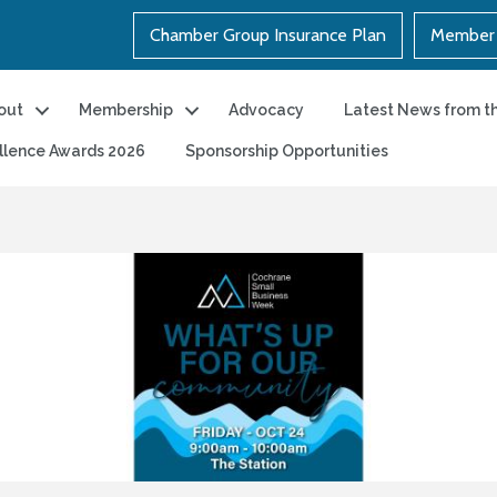
Chamber Group Insurance Plan
Member 
out
Membership
Advocacy
Latest News from t
llence Awards 2026
Sponsorship Opportunities