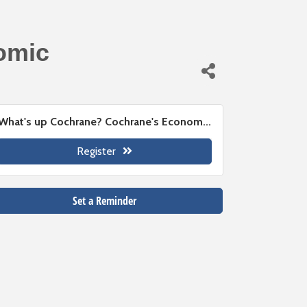
omic
What's up Cochrane? Cochrane's Econom...
Register
Set a Reminder