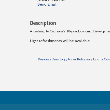
Send Email
Description
A roadmap to Cochrane's 10-year Economic Development 
Light refreshments will be available.
Business Directory
News Releases
Events Cal