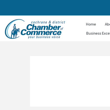
Home
Ab
Business Exce