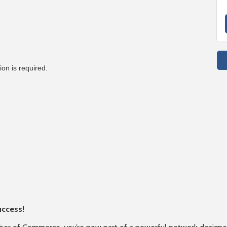
on is required.
uccess!