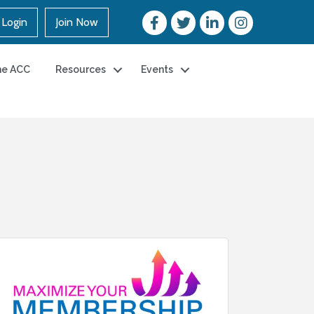
Login
Join Now
he ACC
Resources
Events