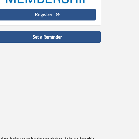
Register
Set a Reminder