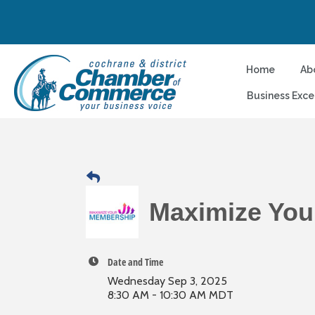
Home
Ab
Business Exce
Maximize You
Date and Time
Wednesday Sep 3, 2025
8:30 AM - 10:30 AM MDT