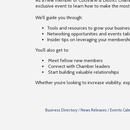
As a new member of Cochrane & District Chamber
exclusive event to learn how to make the mos
We’ll guide you through:
Tools and resources to grow your busines
Networking opportunities and events tail
Insider tips on leveraging your members
You’ll also get to:
Meet fellow new members
Connect with Chamber leaders
Start building valuable relationships
Whether you’re looking to increase visibility, e
Business Directory
News Releases
Events Cal