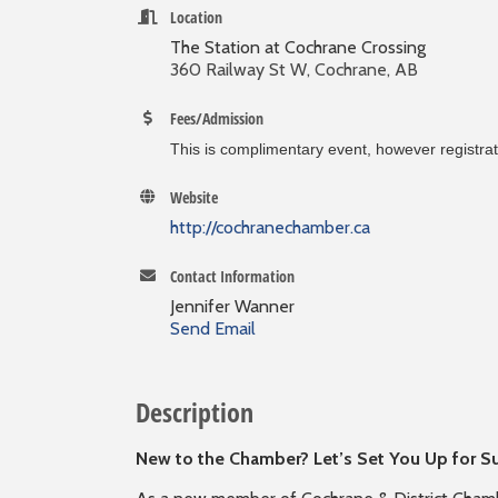
Location
The Station at Cochrane Crossing
360 Railway St W, Cochrane, AB
Fees/Admission
This is complimentary event, however registrati
Website
http://cochranechamber.ca
Contact Information
Jennifer Wanner
Send Email
Description
New to the Chamber? Let’s Set You Up for S