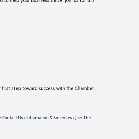
 help your business thrive. Join us for this
ur first step toward success with the Chamber.
Contact Us
Information & Brochures
Join The