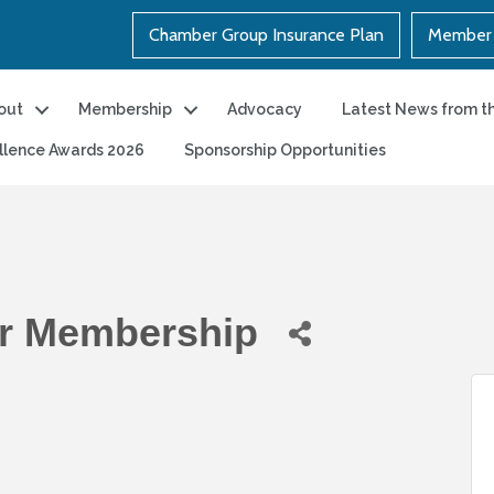
Chamber Group Insurance Plan
Member 
out
Membership
Advocacy
Latest News from t
llence Awards 2026
Sponsorship Opportunities
r Membership