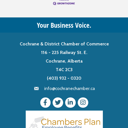
Your Business Voice.
Cochrane & District Chamber of Commerce
116 - 225 Railway St. E.
Cochrane, Alberta
T4C 2C3
(403) 932 - 0320
info@cochranechamber.ca