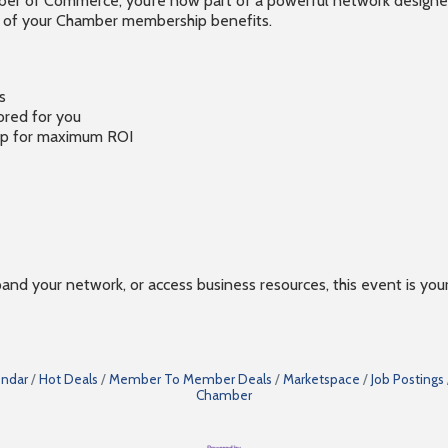
 of Commerce, you’re now part of a powerful network designed to
t of your Chamber membership benefits.
s
ored for you
hip for maximum ROI
xpand your network, or access business resources, this event is yo
endar
Hot Deals
Member To Member Deals
Marketspace
Job Postings
Chamber