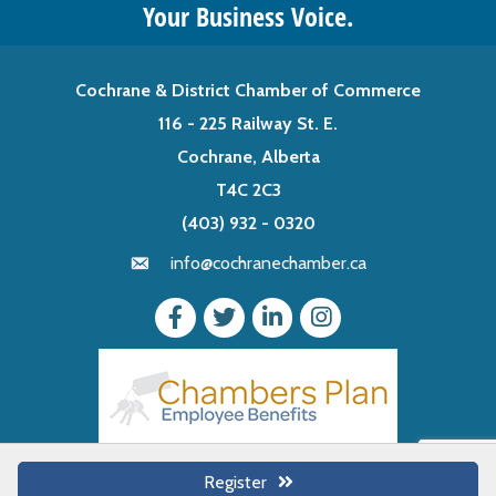
Your Business Voice.
Cochrane & District Chamber of Commerce
116 - 225 Railway St. E.
Cochrane, Alberta
T4C 2C3
(403) 932 - 0320
info@cochranechamber.ca
Register
©
2026
Cochrane & District Chamber of Commerce.
All Rights Reserved |