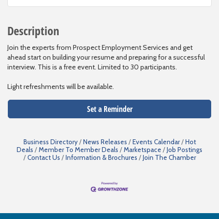
Description
Join the experts from Prospect Employment Services and get
ahead start on building your resume and preparing for a successful
interview. This is a free event. Limited to 30 participants.
Light refreshments will be available.
Set a Reminder
Business Directory
News Releases
Events Calendar
Hot
Deals
Member To Member Deals
Marketspace
Job Postings
Contact Us
Information & Brochures
Join The Chamber