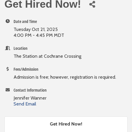
Get Hired Now!
Date and Time
Tuesday Oct 21, 2025
4:00 PM - 4:45 PM MDT
Location
The Station at Cochrane Crossing
Fees/Admission
Admission is free; however, registration is required.
Contact Information
Jennifer Wanner
Send Email
Get Hired Now!