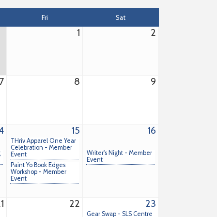
Fri
Sat
1
2
7
8
9
4
15
16
THriv Apparel One Year
Celebration - Member
g
Writer's Night - Member
Event
Event
Paint Yo Book Edges
Workshop - Member
Event
1
22
23
Gear Swap - SLS Centre