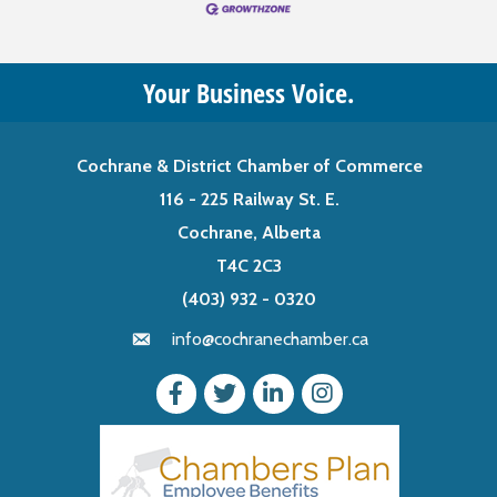
Your Business Voice.
Cochrane & District Chamber of Commerce
116 - 225 Railway St. E.
Cochrane, Alberta
T4C 2C3
(403) 932 - 0320
info@cochranechamber.ca