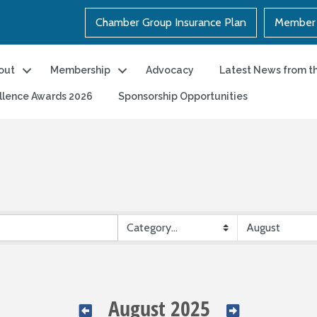
Chamber Group Insurance Plan
Member 
out
Membership
Advocacy
Latest News from t
llence Awards 2026
Sponsorship Opportunities
August 2025