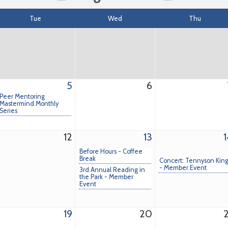
Tue
Wed
Thu
5
6
Peer Mentoring
Mastermind Monthly
Series
12
13
1
Before Hours - Coffee
Break
Concert: Tennyson Kin
- Member Event
3rd Annual Reading in
the Park - Member
Event
19
20
2