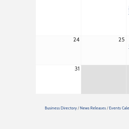
24
25
31
Business Directory
News Releases
Events Cal