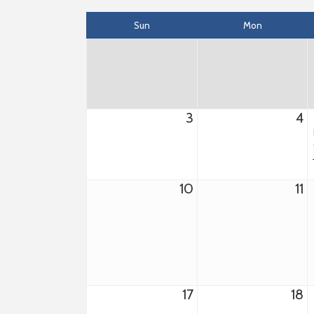
Sun
Mon
3
4
10
11
17
18