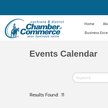
Home
Ab
Business Exce
Events Calendar
Results Found:
11