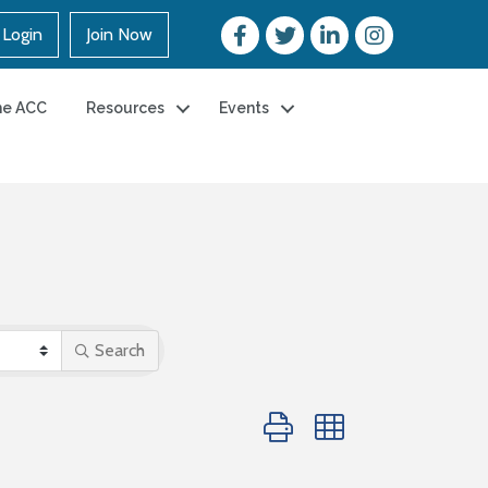
Login
Join Now
he ACC
Resources
Events
Search
Button group with nested dro