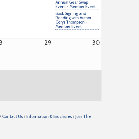
Annual Gear Swap
Event - Member Event
Book Signing and
Reading with Author
Cerys Thompson -
Member Event
8
29
30
Contact Us
Information & Brochures
Join The