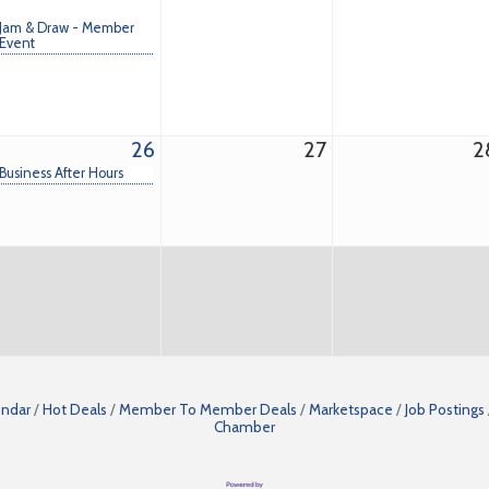
Jam & Draw - Member
Event
26
27
2
Business After Hours
endar
Hot Deals
Member To Member Deals
Marketspace
Job Postings
Chamber