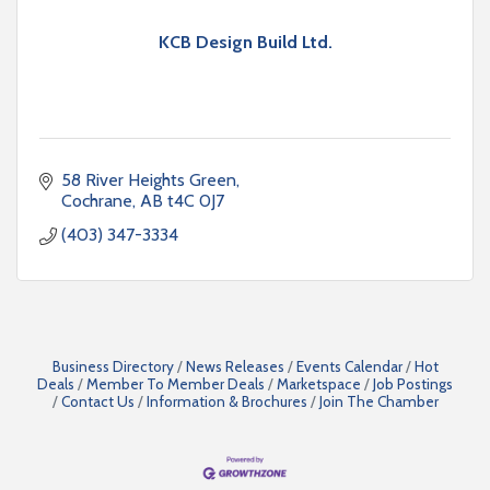
KCB Design Build Ltd.
58 River Heights Green
Cochrane
AB
t4C 0J7
(403) 347-3334
Business Directory
News Releases
Events Calendar
Hot
Deals
Member To Member Deals
Marketspace
Job Postings
Contact Us
Information & Brochures
Join The Chamber