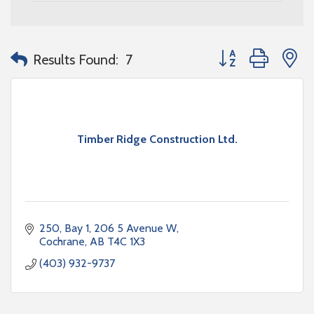
Button group with n
Results Found:
7
Timber Ridge Construction Ltd.
250, Bay 1, 206 5 Avenue W
Cochrane
AB
T4C 1X3
(403) 932-9737