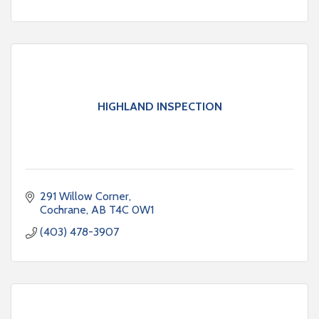
HIGHLAND INSPECTION
291 Willow Corner
Cochrane
AB
T4C 0W1
(403) 478-3907