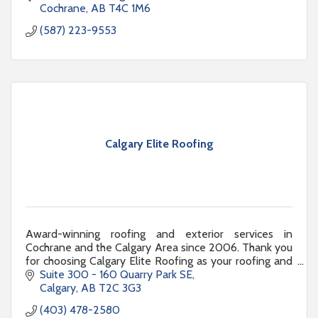
Cochrane
AB
T4C 1M6
(587) 223-9553
Calgary Elite Roofing
Award-winning roofing and exterior services in
Cochrane and the Calgary Area since 2006. Thank you
for choosing Calgary Elite Roofing as your roofing and
exterior renovation partner.
Suite 300 - 160 Quarry Park SE
Calgary
AB
T2C 3G3
(403) 478-2580