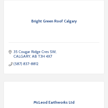
Bright Green Roof Calgary
35 Cougar Ridge Cres SW
CALGARY
AB
T3H 4X7
(587) 837-8812
McLeod Earthworks Ltd