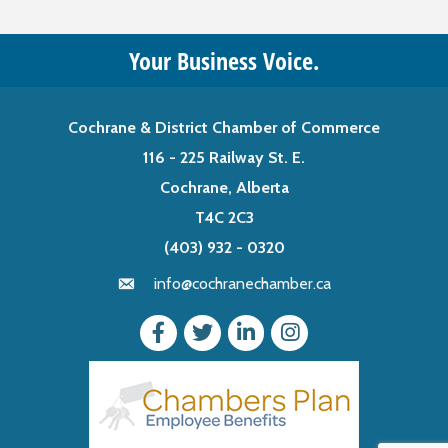
Your Business Voice.
Cochrane & District Chamber of Commerce
116 - 225 Railway St. E.
Cochrane, Alberta
T4C 2C3
(403) 932 - 0320
info@cochranechamber.ca