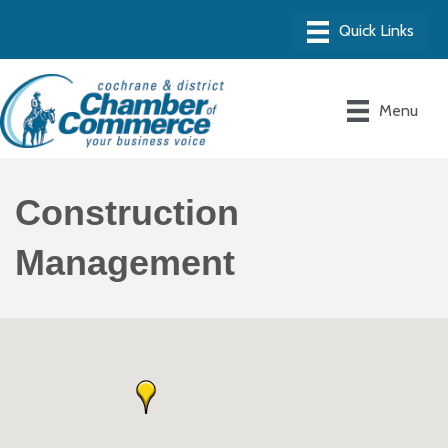
Menu
Construction
Management