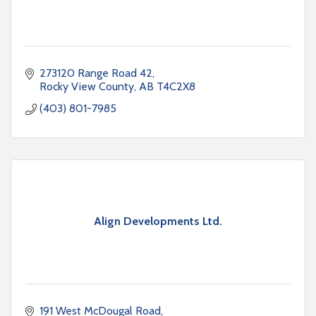
273120 Range Road 42
Rocky View County
AB
T4C2X8
(403) 801-7985
Align Developments Ltd.
191 West McDougal Road